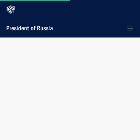
President of Russia