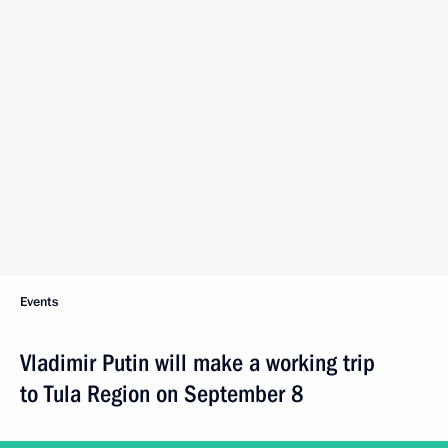
Events
Vladimir Putin will make a working trip
to Tula Region on September 8