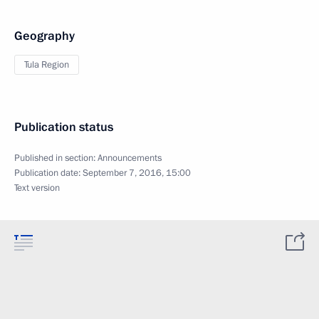
Geography
Tula Region
Publication status
Published in section:
Announcements
Publication date:
September 7, 2016, 15:00
Text version