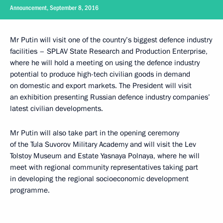
Announcement, September 8, 2016
Mr Putin will visit one of the country’s biggest defence industry
facilities – SPLAV State Research and Production Enterprise,
where he will hold a meeting on using the defence industry
potential to produce high-tech civilian goods in demand
on domestic and export markets. The President will visit
an exhibition presenting Russian defence industry companies’
latest civilian developments.
Mr Putin will also take part in the opening ceremony
of the Tula Suvorov Military Academy and will visit the Lev
Tolstoy Museum and Estate Yasnaya Polnaya, where he will
meet with regional community representatives taking part
in developing the regional socioeconomic development
programme.