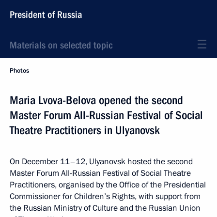
President of Russia
Materials on selected topic
Photos
Maria Lvova-Belova opened the second
Master Forum All-Russian Festival of Social
Theatre Practitioners in Ulyanovsk
On December 11–12, Ulyanovsk hosted the second
Master Forum All-Russian Festival of Social Theatre
Practitioners, organised by the Office of the Presidential
Commissioner for Children’s Rights, with support from
the Russian Ministry of Culture and the Russian Union