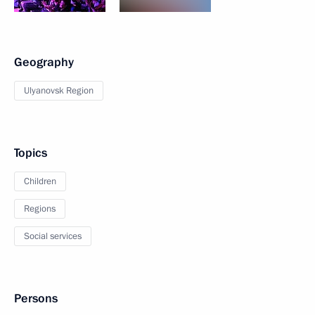
Geography
Ulyanovsk Region
Topics
Children
Regions
Social services
Persons