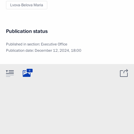
Lvova-Belova Maria
Publication status
Published in section:
Executive Office
Publication date:
December 12, 2024, 18:00
6