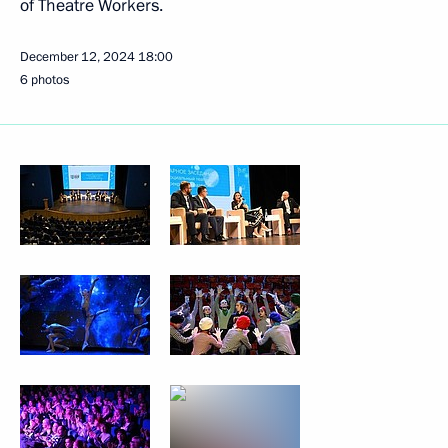
of Theatre Workers.
December 12, 2024
18:00
6 photos