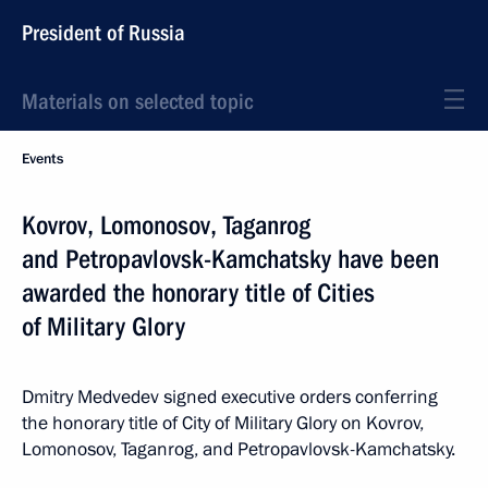
President of Russia
Materials on selected topic
Events
Kovrov, Lomonosov, Taganrog
and Petropavlovsk-Kamchatsky have been
awarded the honorary title of Cities
of Military Glory
Dmitry Medvedev signed executive orders conferring
the honorary title of City of Military Glory on Kovrov,
Lomonosov, Taganrog, and Petropavlovsk-Kamchatsky.