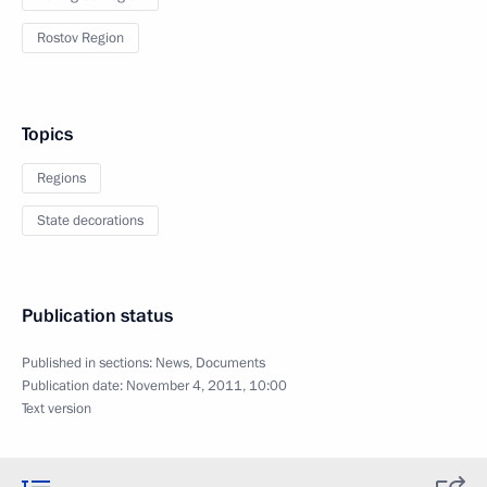
Rostov Region
Topics
Regions
State decorations
Publication status
Published in sections:
News
,
Documents
Publication date:
November 4, 2011, 10:00
Text version