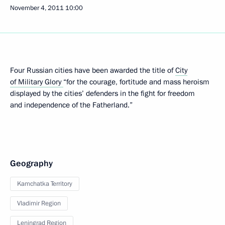
November 4, 2011
10:00
Four Russian cities have been awarded the title of
City
of Military Glory
“for the courage, fortitude and mass heroism
displayed by the cities’ defenders in the fight for freedom
and independence of the Fatherland.”
Geography
Kamchatka Territory
Vladimir Region
Leningrad Region