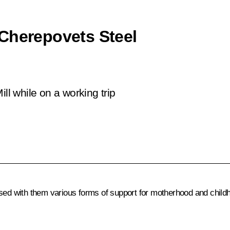
Cherepovets Steel
ll while on a working trip
ssed with them various forms of support for motherhood and child