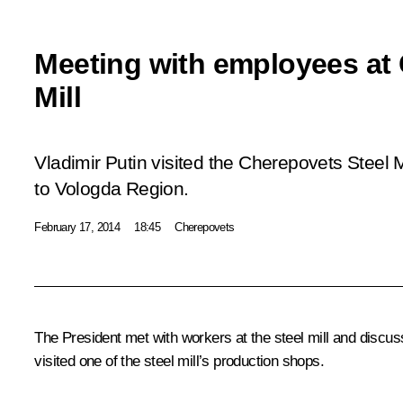
Meeting with employees at 
Mill
Vladimir Putin visited the Cherepovets Steel Mi
to Vologda Region.
February 17, 2014
18:45
Cherepovets
The President met with workers at the steel mill and discu
visited one of the steel mill’s production shops.