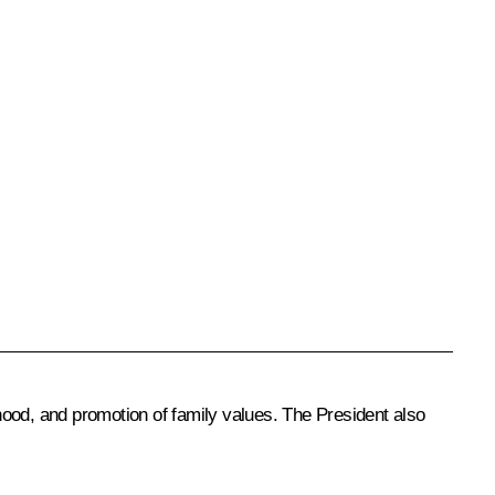
hood, and promotion of family values. The President also