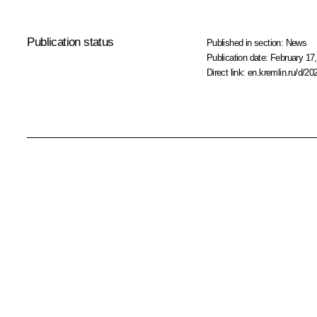
Publication status
Published in section:
News
Publication date:
February 17,
Direct link:
en.kremlin.ru/d/20