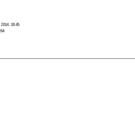
 2014, 18:45
264