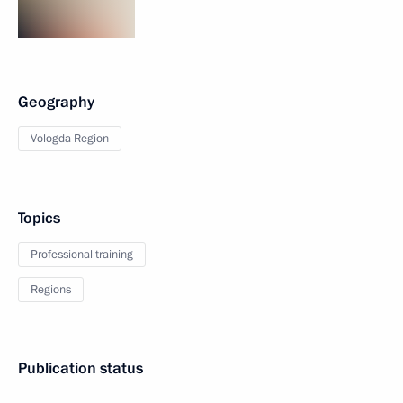
Geography
Vologda Region
Topics
Professional training
Regions
Publication status