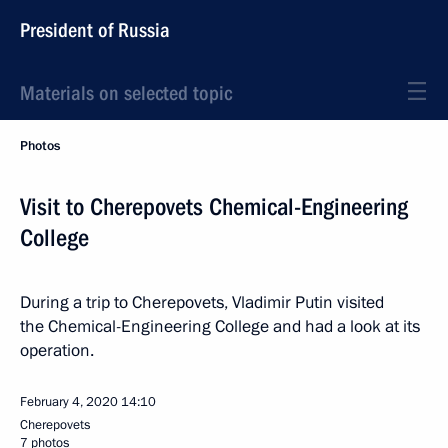
President of Russia
Materials on selected topic
Photos
Visit to Cherepovets Chemical-Engineering
College
During a trip to Cherepovets, Vladimir Putin visited
the Chemical-Engineering College and had a look at its
operation.
February 4, 2020
14:10
Cherepovets
7 photos