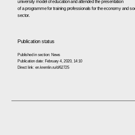
university model of education and attended the presentation
of a programme for training professionals for the economy and soc
sector.
Publication status
Published in section:
News
Publication date:
February 4, 2020, 14:10
Direct link:
en.kremlin.ru/d/62725