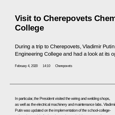
Visit to Cherepovets Chem
College
During a trip to Cherepovets, Vladimir Putin
Engineering College and had a look at its o
February 4, 2020
14:10
Cherepovets
In particular, the President visited the wiring and welding shops,
as well as the electrical machinery and maintenance labs. Vladimi
Putin was updated on the implementation of the school-college-