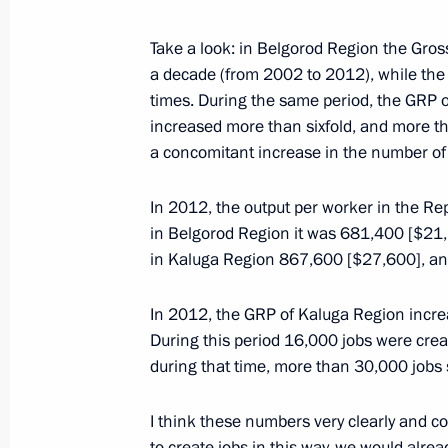
Working trip to Voronezh by Presiden
Take a look: in Belgorod Region the Gros
of the State Council Igor Levitin
a decade (from 2002 to 2012), while th
times. During the same period, the GRP 
July 31, 2015, 13:15
increased more than sixfold, and more tha
a concomitant increase in the number of
Working trip to Voronezh Region
In 2012, the output per worker in the Re
in Belgorod Region it was 681,400 [$21,
August 5, 2014
in Kaluga Region 867,600 [$27,600], an
In 2012, the GRP of Kaluga Region incr
State Council Presidium meeting on 
During this period 16,000 jobs were crea
system for senior citizens
during that time, more than 30,000 jobs
August 5, 2014, 20:30
I think these numbers very clearly and c
to create jobs in this way, we would alre