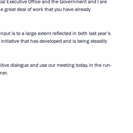
ial Executive Office and the Government and I are
workers
the great deal of work that you have already
 input is to a large extent reflected in both last year’s
initiative that has developed and is being steadily
itive dialogue and use our meeting today, in the run-
ner.
isit to Voronezh Region
ppointments to senior posts