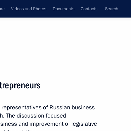
ure
Videos and Photos
Documents
Contacts
Search
All topics
Subscribe to news feed
trepreneurs
-Balkaria, the Voronezh
 of Buryatia
h representatives of Russian business
zh. The discussion focused
siness and improvement of legislative
nor Alexander Gusev