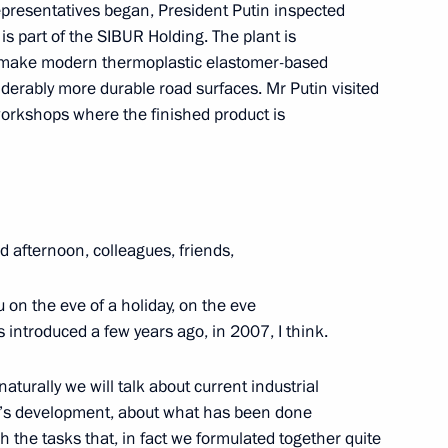
epresentatives began, President Putin inspected
s part of the SIBUR Holding. The plant is
 make modern thermoplastic elastomer-based
derably more durable road surfaces. Mr Putin visited
onezh Region Alexander Gusev
orkshops where the finished product is
 afternoon, colleagues, friends,
u on the eve of a holiday, on the eve
 introduced a few years ago, in 2007, I think.
aturally we will talk about current industrial
a’s development, about what has been done
h the tasks that, in fact we formulated together quite