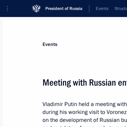
President of Russia
Events
Struct
Materials on selected topic
Events
Voronezh Region,
24 results
Meeting with Russian en
Maria Lvova-Belova visits Kabardino
and Kaluga regions and the Republic
June 7, 2023, 15:00
Vladimir Putin held a meeting wit
during his working visit to Vorone
on the development of Russian bu
Meeting with Voronezh Region Gover