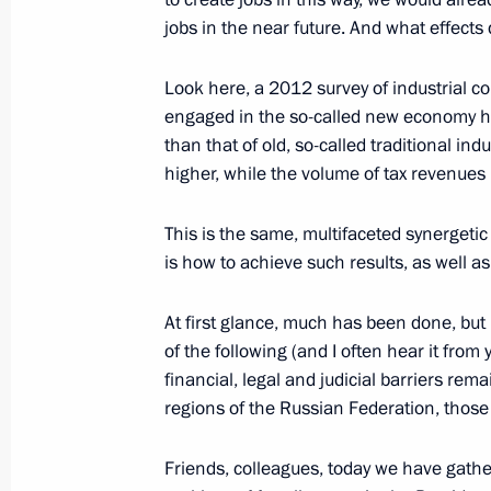
jobs in the near future. And what effects 
Working meeting with Acting Governo
Gordeyev
Look here, a 2012 survey of industrial 
August 5, 2014, 19:15
engaged in the so-called new economy h
than that of old, so-called traditional in
higher, while the volume of tax revenues 
Alexei Gordeyev has been appointed 
Region
This is the same, multifaceted synergetic 
is how to achieve such results, as well a
March 7, 2014, 13:00
At first glance, much has been done, but
of the following (and I often hear it from
Working trip to Voronezh
financial, legal and judicial barriers re
regions of the Russian Federation, those 
May 23, 2013
Friends, colleagues, today we have gather