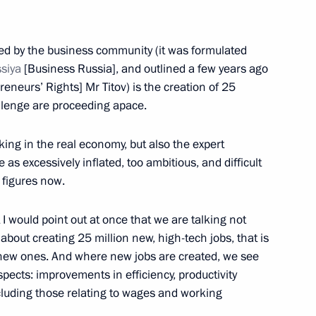
gion
ated by the business community (it was formulated
ssiya
[Business Russia], and outlined a few years ago
eneurs’ Rights] Mr Titov) is the creation of 25
allenge are proceeding apace.
 working group to prepare
elopment of Physical Culture
king in the real economy, but also the expert
cation
 as excessively inflated, too ambitious, and difficult
 figures now.
t I would point out at once that we are talking not
 about creating 25 million new, high-tech jobs, that is
f fire victims at psycho-
 new ones. And where new jobs are created, we see
ion
spects: improvements in efficiency, productivity
ncluding those relating to wages and working