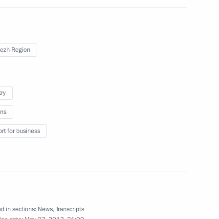
ezh Region
try
h Central Federal District
ns
rt for business
ing measures and aid for fire
n regions
d in sections:
News
,
Transcripts