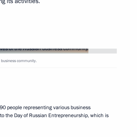
 its activities.
ities
n business community.
s for Children's Rights
d the Donetsk People's
90 people representing various business
 to the Day of Russian Entrepreneurship, which is
nor Alexander Gusev