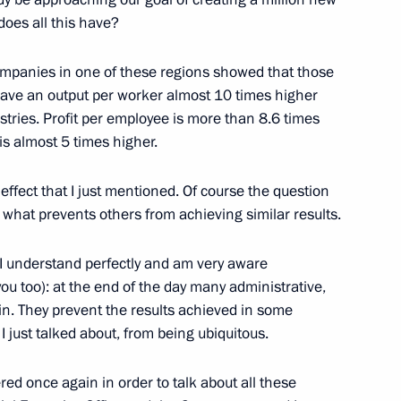
does all this have?
r of Voronezh Region Alexei
companies in one of these regions showed that those
ave an output per worker almost 10 times higher
dustries. Profit per employee is more than 8.6 times
is almost 5 times higher.
Acting Governor of Voronezh
effect that I just mentioned. Of course the question
s what prevents others from achieving similar results.
 I understand perfectly and am very aware
 you too): at the end of the day many administrative,
main. They prevent the results achieved in some
I just talked about, from being ubiquitous.
ed once again in order to talk about all these