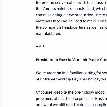
Before the conversation with business r
April 22, 2020, 15:45
the Voronezhsintezkauchuk plant, which i
commissioning a new production line to
materials that can be used to make consi
Meeting with Acting Governor of Vor
the company’s headquarters as well as w
manufactured.
August 7, 2018, 14:10
* * *
Meeting with Alexander Gusev
President of Russia Vladimir Putin:
Good
December 25, 2017, 14:10
We’re meeting in a familiar setting for yo
of Entrepreneurship Day. This holiday was
Meeting on agriculture development
Of course, despite the pre-holiday mood, n
October 13, 2017, 14:40
problems, about the prospects for Russi
and what we still need to do to accomplis