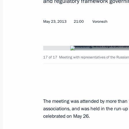
and regulatory framework governing
May 2, 2023, 18:00
May 23, 2013
21:00
Voronezh
Opening transport infrastructure facil
December 13, 2022, 14:45
17 of 17
Meeting with representatives of the Russia
Maria Lvova-Belova and Commissioner
of the Lugansk People's Republic an
Republic sign a Protocol of Intent
March 10, 2022, 19:00
The meeting was attended by more than 
associations, and was held in the run-up
celebrated on May 26.
Meeting with Voronezh Region Gover