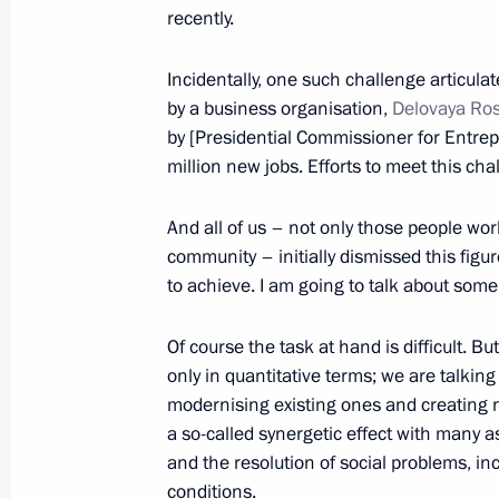
recently.
Anna Kuznetsova visits Voronezh Re
Incidentally, one such challenge articul
February 15, 2017, 20:00
by a business organisation,
Delovaya Ro
by [Presidential Commissioner for Entrepr
million new jobs. Efforts to meet this ch
Meeting of the expert council of the
a meeting of the Council for the Dev
And all of us – not only those people wor
and Sport on improving physical edu
community – initially dismissed this figure
September 2, 2016, 19:30
to achieve. I am going to talk about some
Of course the task at hand is difficult. Bu
only in quantitative terms; we are talking
Condolences to families and friends o
modernising existing ones and creating
neurological asylum in Voronezh Reg
a so-called synergetic effect with many a
December 13, 2015, 13:50
and the resolution of social problems, i
conditions.