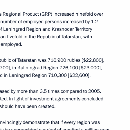
tial Aide and Secretary
s Regional Product (GRP) increased ninefold over
e number of employed persons increased by 1.2
of Leningrad Region and Krasnodar Territory
n fivefold in the Republic of Tatarstan, with
 employed.
public of Tatarstan was 716,900 rubles [$22,800],
700], in Kaliningrad Region 726,100 [$23,000],
d in Leningrad Region 710,300 [$22,600].
eased by more than 3.5 times compared to 2005.
developing social protection
ted. In light of investment agreements concluded
 should have been created.
onvincingly demonstrate that if every region was
ady be approaching our goal of creating a million new