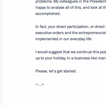
problems. My colleagues in the President
Meeting with Rossiya-Agro company 
happy to analyse all of this, and look at 
May 23, 2013, 22:00
accomplished.
In fact, your direct participation, or direct
executive orders and the entrepreneurial 
Meeting with Russian entrepreneurs
implemented in our everyday life.
May 23, 2013, 21:00
I would suggest that we continue this pos
up to your holiday, in a business-like man
Vladimir Putin will make a working v
Please, let’s get started.
May 22, 2013, 16:00
<…>
Dmitry Medvedev made a number of a
within Interior Ministry