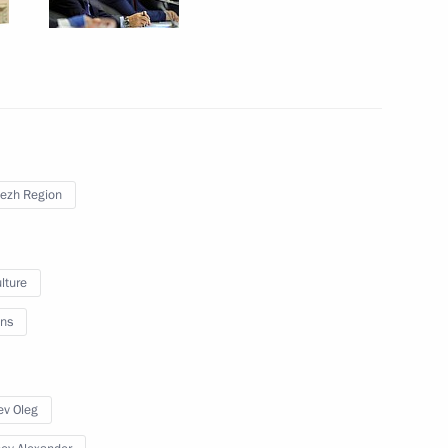
onezh Region Alexander Gusev
ezh Region
lture
ns
ev Oleg