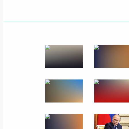
May 2, 2023, 18:00
Opening transport infrastructure facil
December 13, 2022, 14:45
Maria Lvova-Belova and Commissioner
of the Lugansk People's Republic an
Republic sign a Protocol of Intent
March 10, 2022, 19:00
Meeting with Voronezh Region Gover