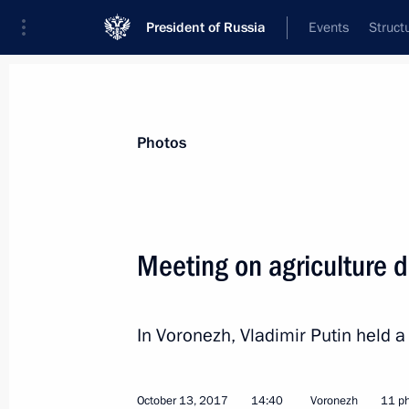
President of Russia
Events
Struct
Materials on selected topic
Photos
Voronezh Region,
24 results
Meeting on agriculture 
Maria Lvova-Belova visits Kabardino
and Kaluga regions and the Republic
June 7, 2023, 15:00
In Voronezh, Vladimir Putin held 
October 13, 2017
14:40
Voronezh
11 p
Meeting with Voronezh Region Gover