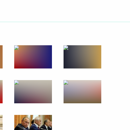
ities
s for Children's Rights
d the Donetsk People's
nor Alexander Gusev