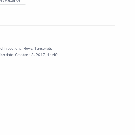
ev Alexander
gion
 working group to prepare
d in sections:
News
,
Transcripts
ion date:
October 13, 2017, 14:40
elopment of Physical Culture
cation
f fire victims at psycho-
ion