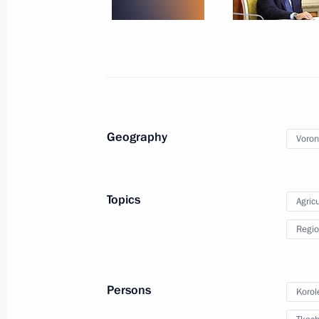
April 22, 2020, 15:45
Meeting with Acting Governor of Vor
August 7, 2018, 14:10
Geography
Voron
Meeting with Alexander Gusev
December 25, 2017, 14:10
Topics
Agricu
Regio
Meeting on agriculture development
October 13, 2017, 14:40
Persons
Korol