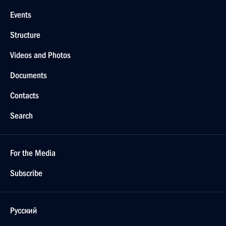
Events
Structure
Videos and Photos
Documents
Contacts
Search
For the Media
Subscribe
Русский