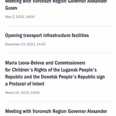
Meeting with Voronezh Region Governor Alexander
Gusev
May 2, 2023, 18:00
Opening transport infrastructure facilities
December 13, 2022, 14:45
Maria Lvova-Belova and Commissioners
for Children's Rights of the Lugansk People's
Republic and the Donetsk People's Republic sign
a Protocol of Intent
March 10, 2022, 19:00
Meeting with Voronezh Region Governor Alexander