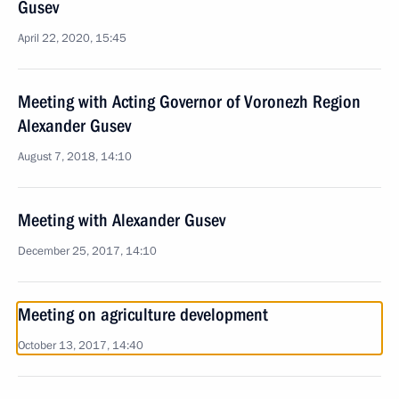
Gusev
April 22, 2020, 15:45
Meeting with Acting Governor of Voronezh Region
Alexander Gusev
August 7, 2018, 14:10
Meeting with Alexander Gusev
December 25, 2017, 14:10
Meeting on agriculture development
October 13, 2017, 14:40