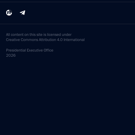
All content on this site is licensed under
Creative Commons Attribution 4.0 International
Presidential
Executive Office
2026