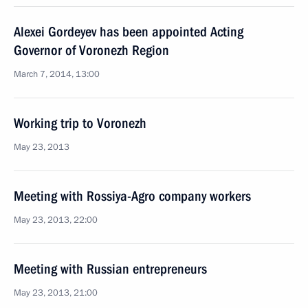
Alexei Gordeyev has been appointed Acting
Governor of Voronezh Region
March 7, 2014, 13:00
Working trip to Voronezh
May 23, 2013
Meeting with Rossiya-Agro company workers
May 23, 2013, 22:00
Meeting with Russian entrepreneurs
May 23, 2013, 21:00