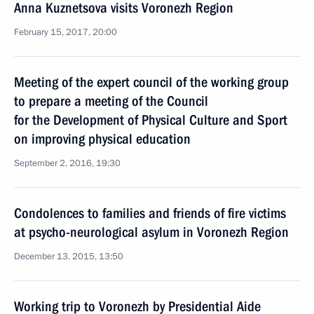
Anna Kuznetsova visits Voronezh Region
February 15, 2017, 20:00
Meeting of the expert council of the working group
to prepare a meeting of the Council
for the Development of Physical Culture and Sport
on improving physical education
September 2, 2016, 19:30
Condolences to families and friends of fire victims
at psycho-neurological asylum in Voronezh Region
December 13, 2015, 13:50
Working trip to Voronezh by Presidential Aide