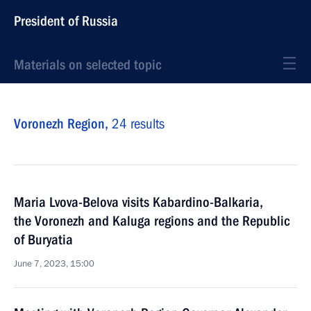
President of Russia
Materials on selected topic
Voronezh Region,
24 results
Maria Lvova-Belova visits Kabardino-Balkaria,
the Voronezh and Kaluga regions and the Republic
of Buryatia
June 7, 2023, 15:00