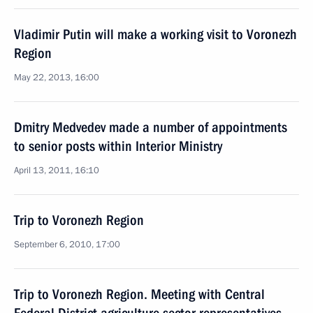
Vladimir Putin will make a working visit to Voronezh
Region
May 22, 2013, 16:00
Dmitry Medvedev made a number of appointments
to senior posts within Interior Ministry
April 13, 2011, 16:10
Trip to Voronezh Region
September 6, 2010, 17:00
Trip to Voronezh Region. Meeting with Central