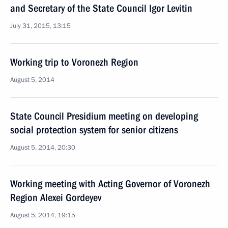
and Secretary of the State Council Igor Levitin
July 31, 2015, 13:15
Working trip to Voronezh Region
August 5, 2014
State Council Presidium meeting on developing
social protection system for senior citizens
August 5, 2014, 20:30
Working meeting with Acting Governor of Voronezh
Region Alexei Gordeyev
August 5, 2014, 19:15