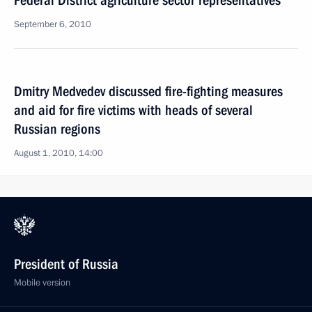
Federal District agriculture sector representatives
September 6, 2010
Dmitry Medvedev discussed fire-fighting measures
and aid for fire victims with heads of several
Russian regions
August 1, 2010, 14:00
President of Russia
Mobile version