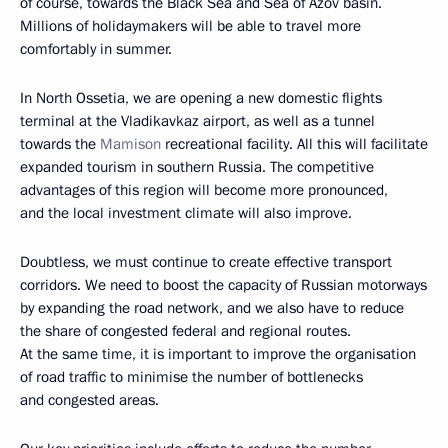
of course, towards the Black Sea and Sea of Azov basin.
Millions of holidaymakers will be able to travel more
comfortably in summer.
In North Ossetia, we are opening a new domestic flights
terminal at the Vladikavkaz airport, as well as a tunnel
towards the
Mamison
recreational facility. All this will facilitate
expanded tourism in southern Russia. The competitive
advantages of this region will become more pronounced,
and the local investment climate will also improve.
Doubtless, we must continue to create effective transport
corridors. We need to boost the capacity of Russian motorways
by expanding the road network, and we also have to reduce
the share of congested federal and regional routes.
At the same time, it is important to improve the organisation
of road traffic to minimise the number of bottlenecks
and congested areas.