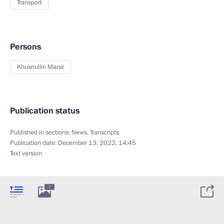
Transport
Persons
Khusnullin Marat
Publication status
Published in sections:
News
,
Transcripts
Publication date:
December 13, 2022, 14:45
Text version
7