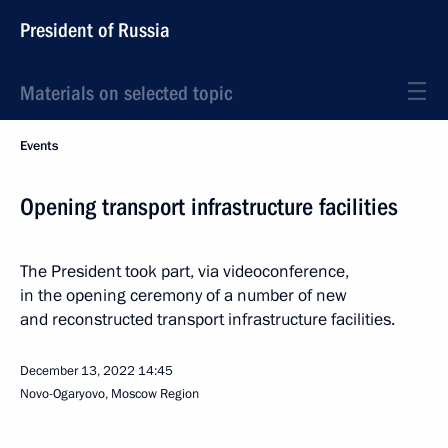
President of Russia
Materials on selected topic
Events
Opening transport infrastructure facilities
The President took part, via videoconference,
in the opening ceremony of a number of new
and reconstructed transport infrastructure facilities.
December 13, 2022
14:45
Novo-Ogaryovo, Moscow Region