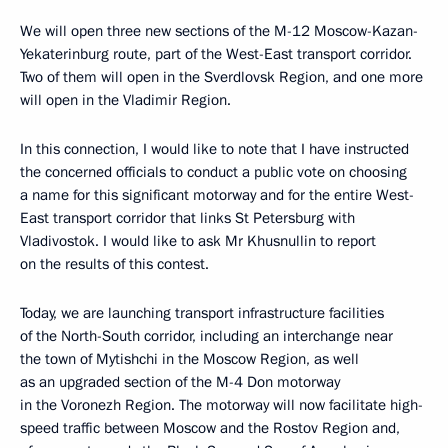
We will open three new sections of the M-12 Moscow-Kazan-
Yekaterinburg route, part of the West-East transport corridor.
Two of them will open in the Sverdlovsk Region, and one more
will open in the Vladimir Region.
In this connection, I would like to note that I have instructed
the concerned officials to conduct a public vote on choosing
a name for this significant motorway and for the entire West-
East transport corridor that links St Petersburg with
Vladivostok. I would like to ask Mr Khusnullin to report
on the results of this contest.
Today, we are launching transport infrastructure facilities
of the North-South corridor, including an interchange near
the town of Mytishchi in the Moscow Region, as well
as an upgraded section of the M-4 Don motorway
in the Voronezh Region. The motorway will now facilitate high-
speed traffic between Moscow and the Rostov Region and,