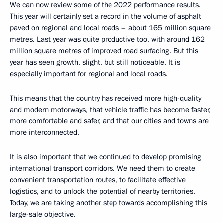
We can now review some of the 2022 performance results.
This year will certainly set a record in the volume of asphalt
paved on regional and local roads – about 165 million square
metres. Last year was quite productive too, with around 162
million square metres of improved road surfacing. But this
year has seen growth, slight, but still noticeable. It is
especially important for regional and local roads.
This means that the country has received more high-quality
and modern motorways, that vehicle traffic has become faster,
more comfortable and safer, and that our cities and towns are
more interconnected.
It is also important that we continued to develop promising
international transport corridors. We need them to create
convenient transportation routes, to facilitate effective
logistics, and to unlock the potential of nearby territories.
Today, we are taking another step towards accomplishing this
large-sale objective.