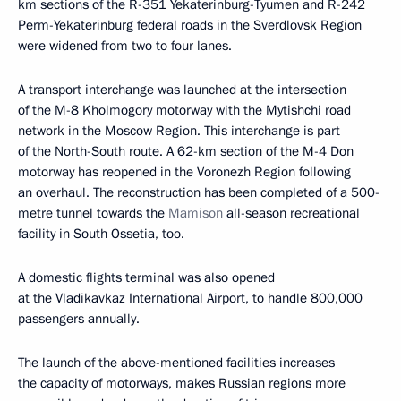
km sections of the R-351 Yekaterinburg-Tyumen and R-242
Perm-Yekaterinburg federal roads in the Sverdlovsk Region
were widened from two to four lanes.
A transport interchange was launched at the intersection
of the M-8 Kholmogory motorway with the Mytishchi road
network in the Moscow Region. This interchange is part
of the North-South route. A 62-km section of the M-4 Don
motorway has reopened in the Voronezh Region following
an overhaul. The reconstruction has been completed of a 500-
metre tunnel towards the
Mamison
all-season recreational
facility in South Ossetia, too.
A domestic flights terminal was also opened
at the Vladikavkaz International Airport, to handle 800,000
passengers annually.
The launch of the above-mentioned facilities increases
the capacity of motorways, makes Russian regions more