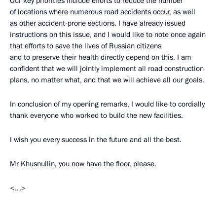
Our key priorities include efforts to reduce the number
of locations where numerous road accidents occur, as well
as other accident-prone sections. I have already issued
instructions on this issue, and I would like to note once again
that efforts to save the lives of Russian citizens
and to preserve their health directly depend on this. I am
confident that we will jointly implement all road construction
plans, no matter what, and that we will achieve all our goals.
In conclusion of my opening remarks, I would like to cordially
thank everyone who worked to build the new facilities.
I wish you every success in the future and all the best.
Mr Khusnullin, you now have the floor, please.
<…>