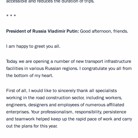
accessible and reduces the duration of trips.
* * *
President of Russia Vladimir Putin:
Good afternoon, friends.
I am happy to greet you all.
Today, we are opening a number of new transport infrastructure
facilities in various Russian regions. I congratulate you all from
the bottom of my heart.
First of all, I would like to sincerely thank all specialists
working in the road construction sector, including workers,
engineers, designers and employees of numerous affiliated
enterprises. Your professionalism, responsibility, persistence
and teamwork helped keep up the rapid pace of work and carry
out the plans for this year.