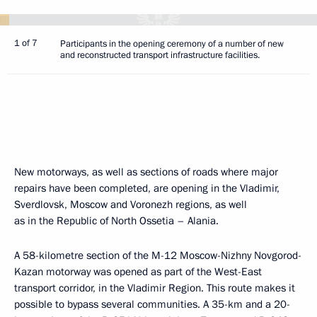
1 of 7
Participants in the opening ceremony of a number of new
and reconstructed transport infrastructure facilities.
New motorways, as well as sections of roads where major
repairs have been completed, are opening in the Vladimir,
Sverdlovsk, Moscow and Voronezh regions, as well
as in the Republic of North Ossetia – Alania.
A 58-kilometre section of the M-12 Moscow-Nizhny Novgorod-
Kazan motorway was opened as part of the West-East
transport corridor, in the Vladimir Region. This route makes it
possible to bypass several communities. A 35-km and a 20-