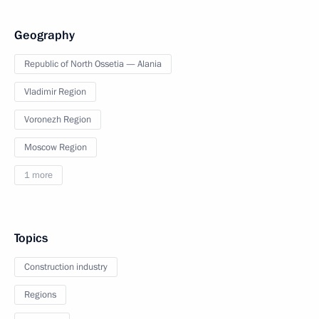
Geography
Republic of North Ossetia — Alania
Vladimir Region
Voronezh Region
Moscow Region
1 more
Topics
Construction industry
Regions