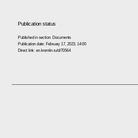
Publication status
Published in section:
Documents
Publication date:
February 17, 2023, 14:00
Direct link:
en.kremlin.ru/d/70564