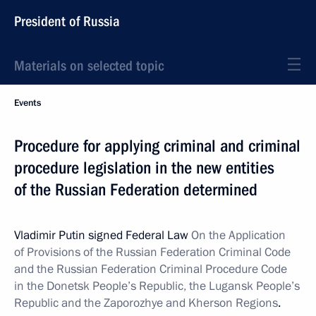
President of Russia
Materials on selected topic
Events
Procedure for applying criminal and criminal
procedure legislation in the new entities
of the Russian Federation determined
Vladimir Putin signed Federal Law
On the Application
of Provisions of the
Russian Federation Criminal Code
and the Russian Federation Criminal Procedure Code
in the Donetsk People’s Republic, the Lugansk People’s
Republic and the Zaporozhye and Kherson Regions
.