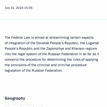
July 31, 2023
15:35
The Federal Law is aimed at streamlining certain aspects
of integration of the Donetsk People’s Republic, the Lugansk
People’s Republic and the Zaporozhye and Kherson regions
into the legal system of the Russian Federation in so far as it
concerns the procedure for determining the rules of applying
the provisions of the criminal and criminal procedure
legislation of the Russian Federation.
Geography