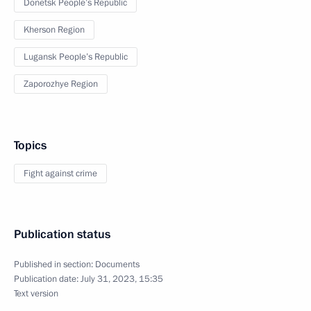
Donetsk People’s Republic
Kherson Region
Lugansk People’s Republic
Zaporozhye Region
Topics
Fight against crime
Publication status
Published in section:
Documents
Publication date:
July 31, 2023, 15:35
Text version