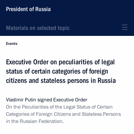
President of Russia
Materials on selected topic
Events
Executive Order on peculiarities of legal
status of certain categories of foreign
citizens and stateless persons in Russia
Vladimir Putin signed Executive Order
On the Peculiarities of the Legal Status of Certain
Categories of Foreign Citizens and Stateless Persons
in the Russian Federation
.