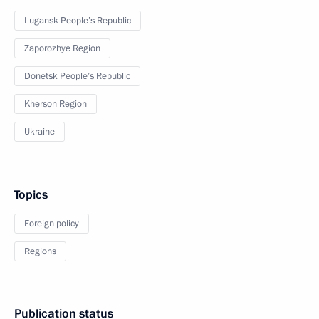
Lugansk People’s Republic
Zaporozhye Region
Donetsk People’s Republic
Kherson Region
Ukraine
Topics
Foreign policy
Regions
Publication status