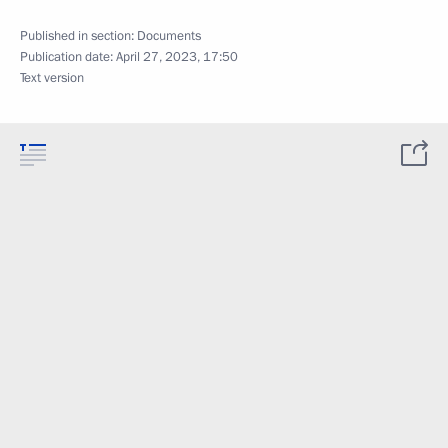
Published in section:
Documents
Publication date:
April 27, 2023, 17:50
Text version