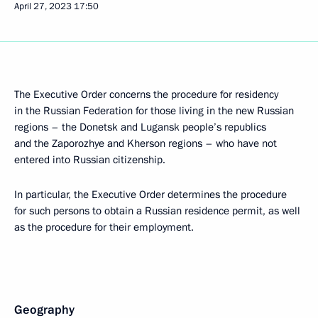
April 27, 2023
17:50
The Executive Order concerns the procedure for residency
in the Russian Federation for those living in the new Russian
regions – the Donetsk and Lugansk people’s republics
and the Zaporozhye and Kherson regions – who have not
entered into Russian citizenship.
In particular, the Executive Order determines the procedure
for such persons to obtain a Russian residence permit, as well
as the procedure for their employment.
Geography