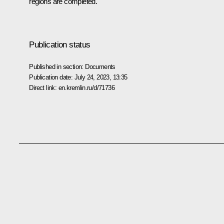
regions are completed.
Publication status
Published in section:
Documents
Publication date:
July 24, 2023, 13:35
Direct link:
en.kremlin.ru/d/71736