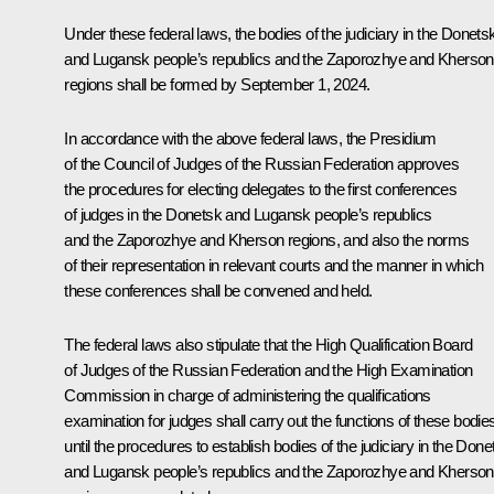
Under these federal laws, the bodies of the judiciary in the Donets
and Lugansk people’s republics and the Zaporozhye and Kherson
regions shall be formed by September 1, 2024.
In accordance with the above federal laws, the Presidium
of the Council of Judges of the Russian Federation approves
the procedures for electing delegates to the first conferences
of judges in the Donetsk and Lugansk people’s republics
and the Zaporozhye and Kherson regions, and also the norms
of their representation in relevant courts and the manner in which
these conferences shall be convened and held.
The federal laws also stipulate that the High Qualification Board
of Judges of the Russian Federation and the High Examination
Commission in charge of administering the qualifications
examination for judges shall carry out the functions of these bodie
until the procedures to establish bodies of the judiciary in the Done
and Lugansk people’s republics and the Zaporozhye and Kherson