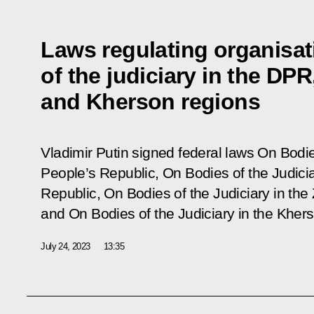
Laws regulating organisat
of the judiciary in the DP
and Kherson regions
Vladimir Putin signed federal laws
On Bodie
People’s Republic,
On
Bodies of the Judici
Republic, On Bodies of the Judiciary in th
and
On Bodies of the Judiciary in the Khe
July 24, 2023
13:35