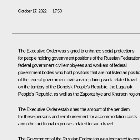
October 17, 2022
17:50
The Executive Order was signed to enhance social protections
for people holding government positions of the Russian Federation
federal government civil employees and workers of federal
government bodies who hold positions that are not listed as positi
of the federal government civil service, during work-related travel
on the territory of the Donetsk People’s Republic, the Lugansk
People’s Republic, as well as the Zaporozhye and Kherson region
The Executive Order establishes the amount of the per diem
for these persons and reimbursement for accommodation costs
and other additional expenses related to such travel.
The Government of the Russian Federation was instructed to ens