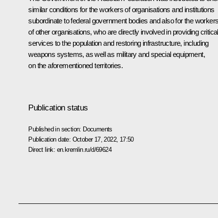
similar conditions for the workers of organisations and institutions
subordinate to federal government bodies and also for the worker
of other organisations, who are directly involved in providing critica
services to the population and restoring infrastructure, including
weapons systems, as well as military and special equipment,
on the aforementioned territories.
Publication status
Published in section:
Documents
Publication date:
October 17, 2022, 17:50
Direct link:
en.kremlin.ru/d/69624