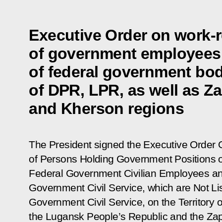
Executive Order on work-re
of government employees
of federal government bodi
of DPR, LPR, as well as Z
and Kherson regions
The President signed the Executive Order
of Persons Holding Government Positions o
Federal Government Civilian Employees an
Government Civil Service, which are Not Lis
Government Civil Service, on the Territory 
the Lugansk People’s Republic and the
Zap