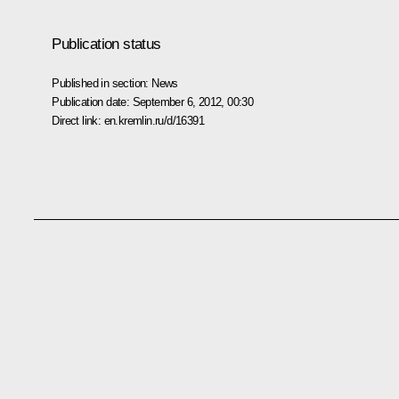
Publication status
Published in section:
News
Publication date:
September 6, 2012, 00:30
Direct link:
en.kremlin.ru/d/16391