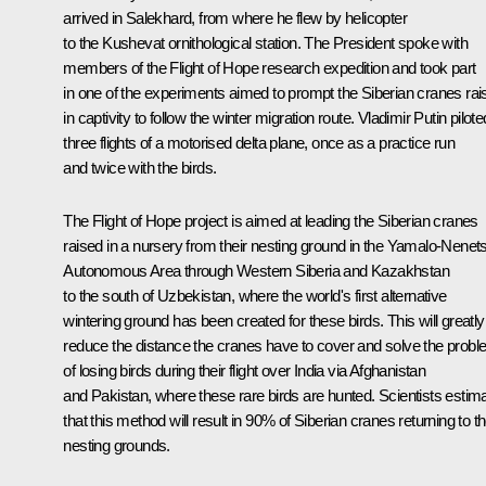
arrived in Salekhard, from where he flew by helicopter
to the Kushevat ornithological station. The President spoke with
members of the Flight of Hope research expedition and took part
in one of the experiments aimed to prompt the Siberian cranes rai
in captivity to follow the winter migration route. Vladimir Putin pilote
three flights of a motorised delta plane, once as a practice run
and twice with the birds.
The Flight of Hope project is aimed at leading the Siberian cranes
raised in a nursery from their nesting ground in the Yamalo-Nenet
Autonomous Area through Western Siberia and Kazakhstan
to the south of Uzbekistan, where the world's first alternative
wintering ground has been created for these birds. This will greatly
reduce the distance the cranes have to cover and solve the prob
of losing birds during their flight over India via Afghanistan
and Pakistan, where these rare birds are hunted. Scientists estim
that this method will result in 90% of Siberian cranes returning to th
nesting grounds.