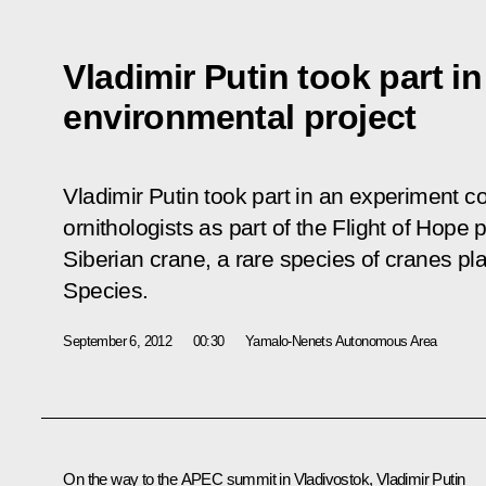
Vladimir Putin took part in
environmental project
Vladimir Putin took part in an experiment 
ornithologists as part of the Flight of Hope
Siberian crane, a rare species of cranes p
Species.
September 6, 2012
00:30
Yamalo-Nenets Autonomous Area
On the way to the APEC summit in Vladivostok, Vladimir Putin