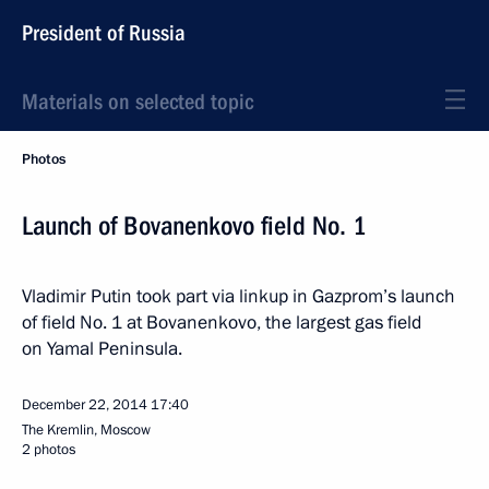
President of Russia
Materials on selected topic
Photos
Launch of Bovanenkovo field No. 1
Vladimir Putin took part via linkup in Gazprom’s launch
of field No. 1 at Bovanenkovo, the largest gas field
on Yamal Peninsula.
December 22, 2014
17:40
The Kremlin, Moscow
2 photos