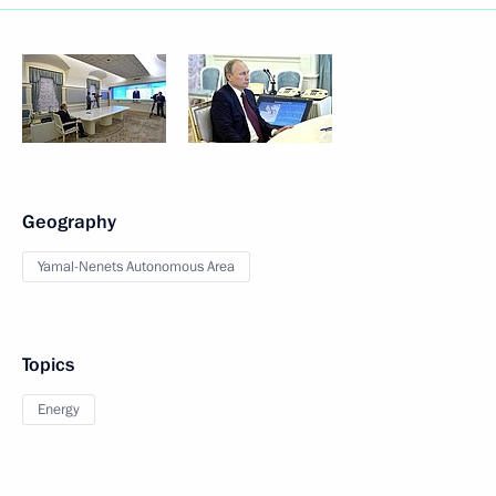
Geography
Yamal-Nenets Autonomous Area
Topics
Energy