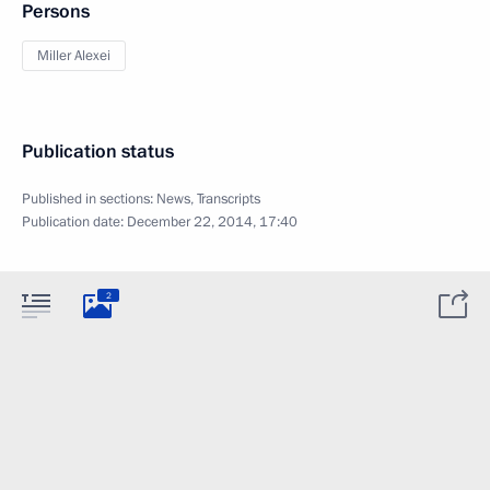
Persons
Miller Alexei
Publication status
Published in sections:
News
,
Transcripts
Publication date:
December 22, 2014, 17:40
2