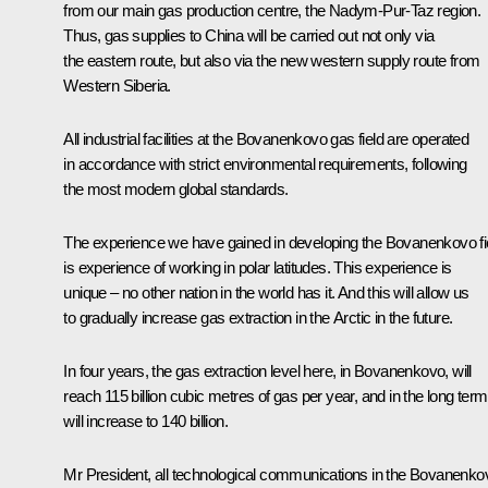
from our main gas production centre, the Nadym-Pur-Taz region.
Thus, gas supplies to China will be carried out not only via
the eastern route, but also via the new western supply route from
Western Siberia.
All industrial facilities at the Bovanenkovo gas field are operated
in accordance with strict environmental requirements, following
the most modern global standards.
The experience we have gained in developing the Bovanenkovo fi
is experience of working in polar latitudes. This experience is
unique – no other nation in the world has it. And this will allow us
to gradually increase gas extraction in the Arctic in the future.
In four years, the gas extraction level here, in Bovanenkovo, will
reach 115 billion cubic metres of gas per year, and in the long term,
will increase to 140 billion.
Mr President, all technological communications in the Bovanenko