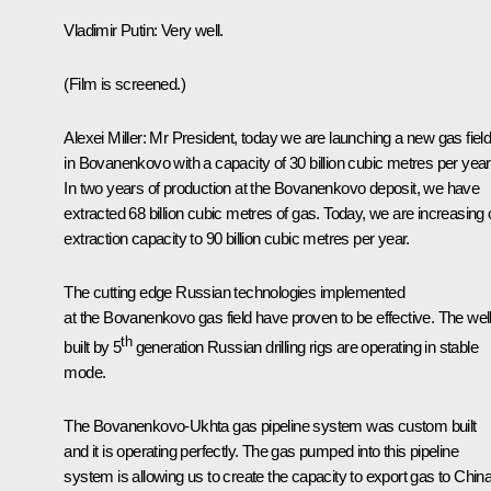
Vladimir Putin:
Very well.
(
Film is screened.
)
Alexei Miller:
Mr President, today we are launching a new gas fiel
in Bovanenkovo with a capacity of 30 billion cubic metres per year
In two years of production at the Bovanenkovo deposit, we have
extracted 68 billion cubic metres of gas. Today, we are increasing 
extraction capacity to 90 billion cubic metres per year.
The cutting edge Russian technologies implemented
at the Bovanenkovo gas field have proven to be effective. The wel
th
built by 5
generation Russian drilling rigs are operating in stable
mode.
The Bovanenkovo-Ukhta gas pipeline system was custom built
and it is operating perfectly. The gas pumped into this pipeline
system is allowing us to create the capacity to export gas to Chin