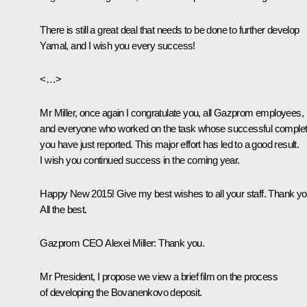
There is still a great deal that needs to be done to further develop
Yamal, and I wish you every success!
<…>
Mr Miller, once again I congratulate you, all Gazprom employees,
and everyone who worked on the task whose successful complet
you have just reported. This major effort has led to a good result.
I wish you continued success in the coming year.
Happy New 2015! Give my best wishes to all your staff. Thank yo
All the best.
Gazprom CEO Alexei Miller
: Thank you.
Mr President, I propose we view a brief film on the process
of developing the Bovanenkovo deposit.