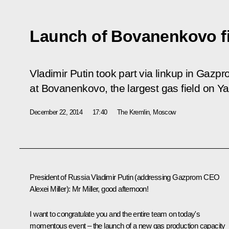
Launch of Bovanenkovo fi
Vladimir Putin took part via linkup in Gazpr
at Bovanenkovo, the largest gas field on Y
December 22, 2014
17:40
The Kremlin, Moscow
President of Russia Vladimir Putin
(addressing Gazprom CEO
Alexei Miller
)
: Mr Miller, good afternoon!
I want to congratulate you and the entire team on today's
momentous event – the launch of a new gas production capacity