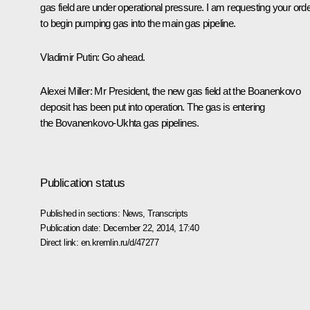
gas field are under operational pressure. I am requesting your ord
to begin pumping gas into the main gas pipeline.
Vladimir Putin:
Go ahead.
Alexei Miller:
Mr President, the new gas field at the Boanenkovo
deposit has been put into operation. The gas is entering
the Bovanenkovo-Ukhta gas pipelines.
Publication status
Published in sections:
News
,
Transcripts
Publication date:
December 22, 2014, 17:40
Direct link:
en.kremlin.ru/d/47277