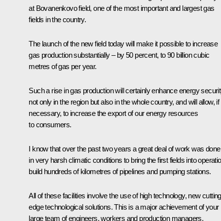
at Bovanenkovo field, one of the most important and largest gas
fields in the country.
The launch of the new field today will make it possible to increase
gas production substantially – by 50 percent, to 90 billion cubic
metres of gas per year.
Such a rise in gas production will certainly enhance energy securi
not only in the region but also in the whole country, and will allow, if
necessary, to increase the export of our energy resources
to consumers.
I know that over the past two years a great deal of work was done
in very harsh climatic conditions to bring the first fields into operati
build hundreds of kilometres of pipelines and pumping stations.
All of these facilities involve the use of high technology, new cuttin
edge technological solutions. This is a major achievement of your
large team of engineers, workers and production managers.