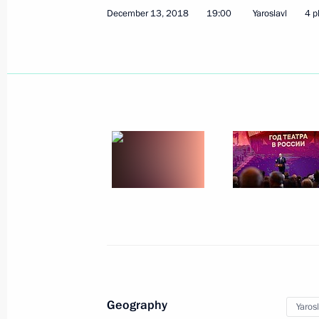
December 28, 2024, 11:10
December 13, 2018
19:00
Yaroslavl
4 p
Meeting with Yaroslavl Region Gover
August 28, 2024, 13:50
Nikolai Patrushev held a meeting on
industry
July 29, 2024, 18:00
Instructions on the development of t
and Yaroslavl regions
Geography
Yaros
September 2, 2022, 14:00