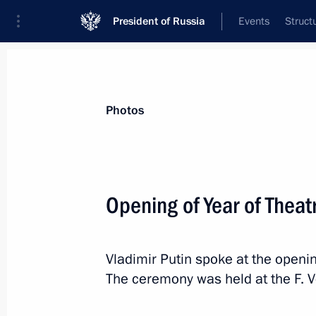
President of Russia
Events
Struct
Materials on selected topic
Photos
Yaroslavl Region,
51 results
Opening of Year of Theat
Meeting with Yaroslavl Region Gover
January 13, 2026, 13:50
Vladimir Putin spoke at the openin
The ceremony was held at the F. V
The city of Rostov in Yaroslavl Regi