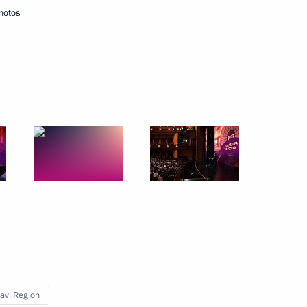
hotos
nor Mikhail Yevrayev
 advancing the shipbuilding
he Kirov, Ryazan, Tomsk
lavl Region