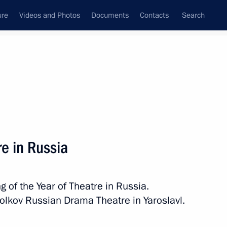
ure
Videos and Photos
Documents
Contacts
Search
All topics
Subscribe to news feed
re in Russia
nor Mikhail Yevrayev
g of the Year of Theatre in Russia.
olkov Russian Drama Theatre in Yaroslavl.
on renamed Rostov Veliky