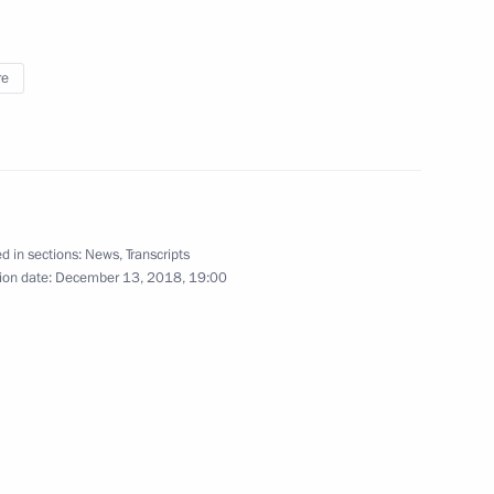
re
Yaroslavl Region Mikhail
vernor of Yaroslavl Region
d in sections:
News
,
Transcripts
ion date:
December 13, 2018, 19:00