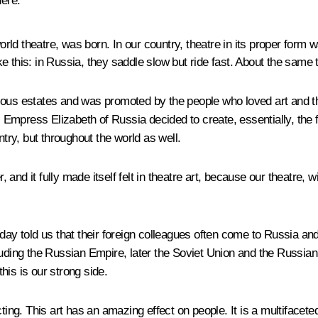
here.
ld theatre, was born. In our country, theatre in its proper form w
e this: in Russia, they saddle slow but ride fast. About the same 
various estates and was promoted by the people who loved art and t
press Elizabeth of Russia decided to create, essentially, the firs
ntry, but throughout the world as well.
r, and it fully made itself felt in theatre art, because our theatre
today told us that their foreign colleagues often come to Russi
luding the Russian Empire, later the Soviet Union and the Russia
his is our strong side.
ting. This art has an amazing effect on people. It is a multifacete