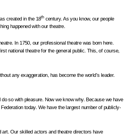
th
as created in the 18
century. As you know, our people
thing happened with our theatre.
heatre. In 1750, our professional theatre was born here.
t national theatre for the general public. This, of course,
, without any exaggeration, has become the world’s leader.
a and do so with pleasure. Now we know why. Because we have
n Federation today. We have the largest number of publicly-
d art. Our skilled actors and theatre directors have