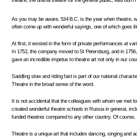
theatre, the drama theatre for the general public, was born 
As you may be aware, 534 B.C. is the year when theatre, wor
often come up with wonderful sayings, one of which goes lik
At first, it existed in the form of private performances at 
In 1752, the company moved to St Petersburg, and in 1756, Em
gave an incredible impetus to theatre art not only in our cou
Saddling slow and riding fast is part of our national characte
Theatre in the broad sense of the word.
It is not accidental that the colleagues with whom we met 
created wonderful theatre schools in Russia in general, inc
funded theatres compared to any other country. Of course, t
Theatre is a unique art that includes dancing, singing and ac