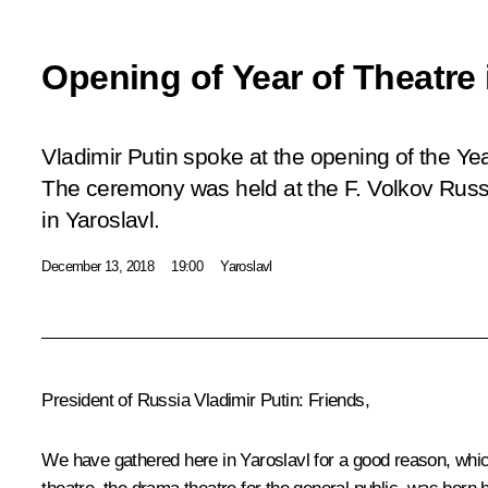
Opening of Year of Theatre 
Vladimir Putin spoke at the opening of the Yea
The ceremony was held at the F. Volkov Rus
in Yaroslavl.
December 13, 2018
19:00
Yaroslavl
President of Russia Vladimir Putin:
Friends,
We have gathered here in Yaroslavl for a good reason, which 