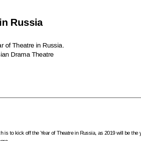
in Russia
r of Theatre in Russia.
sian Drama Theatre
is to kick off the Year of Theatre in Russia, as 2019 will be the 