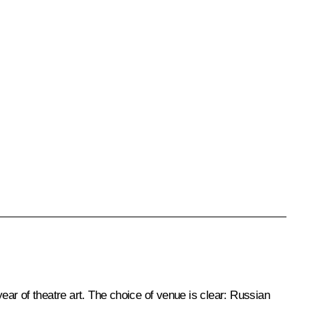
year of theatre art. The choice of venue is clear: Russian