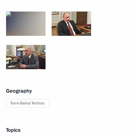
Geography
Trans-Baikal Territory
Topics