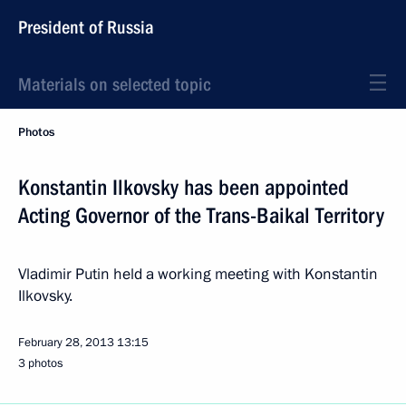
President of Russia
Materials on selected topic
Photos
Konstantin Ilkovsky has been appointed
Acting Governor of the Trans-Baikal Territory
Vladimir Putin held a working meeting with Konstantin
Ilkovsky.
February 28, 2013
13:15
3 photos