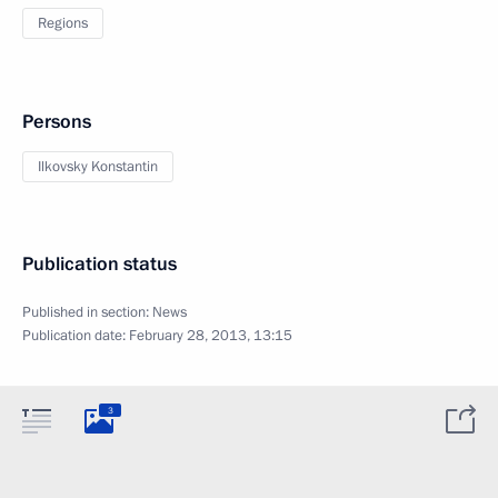
Regions
Persons
Ilkovsky Konstantin
Publication status
Published in section:
News
Publication date:
February 28, 2013, 13:15
3