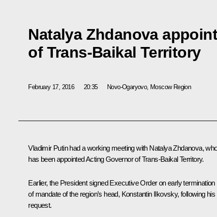
Natalya Zhdanova appoint
of Trans-Baikal Territory
February 17, 2016
20:35
Novo-Ogaryovo, Moscow Region
Vladimir Putin had a working meeting with
Natalya Zhdanova
, wh
has been appointed Acting Governor of Trans-Baikal Territory.
Earlier, the President signed Executive Order on early termination
of mandate of the region’s head,
Konstantin Ilkovsky
, following his
request.