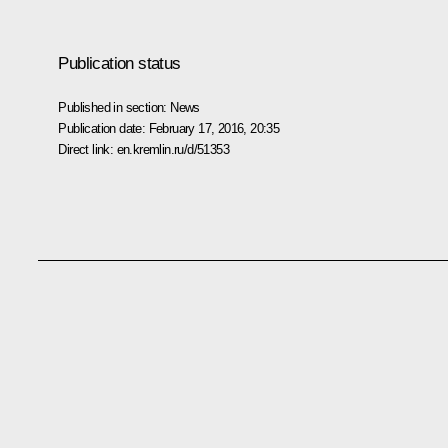
Publication status
Published in section:
News
Publication date:
February 17, 2016, 20:35
Direct link:
en.kremlin.ru/d/51353