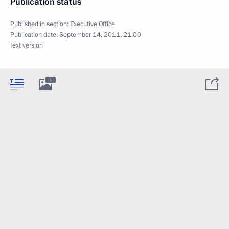
Publication status
Published in section:
Executive Office
Publication date:
September 14, 2011, 21:00
Text version
1