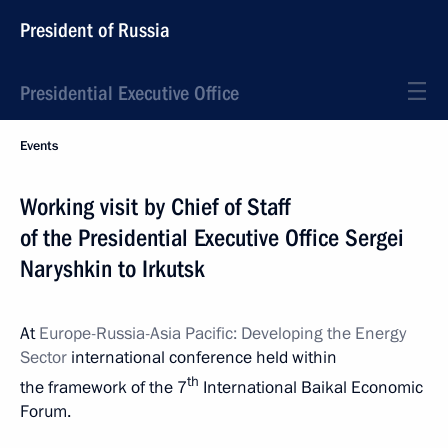
President of Russia
Presidential Executive Office
Events
Working visit by Chief of Staff
of the Presidential Executive Office Sergei
Naryshkin to Irkutsk
At
Europe-Russia-Asia Pacific: Developing the Energy
Sector
international conference held within
th
the framework of the 7
International Baikal Economic
Forum.