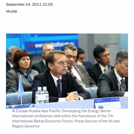
September 14, 2011
21:00
Irkutsk
At Europe-Russia-Asia Pacific: Developing the Energy Sector
international conference held within the framework of the 7th
International Baikal Economic Forum. Press Service of the Irkutsk
Region Governor