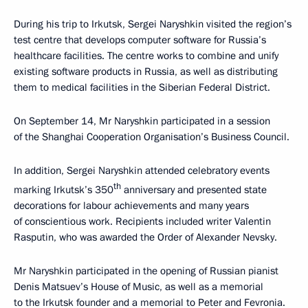
During his trip to Irkutsk, Sergei Naryshkin visited the region’s
test centre that develops computer software for Russia’s
healthcare facilities. The centre works to combine and unify
existing software products in Russia, as well as distributing
them to medical facilities in the Siberian Federal District.
On September 14, Mr Naryshkin participated in a session
of the Shanghai Cooperation Organisation’s Business Council.
In addition, Sergei Naryshkin attended celebratory events
th
marking Irkutsk’s 350
anniversary and presented state
decorations for labour achievements and many years
of conscientious work. Recipients included writer Valentin
Rasputin, who was awarded the Order of Alexander Nevsky.
Mr Naryshkin participated in the opening of Russian pianist
Denis Matsuev’s House of Music, as well as a memorial
to the Irkutsk founder and a memorial to Peter and Fevronia.