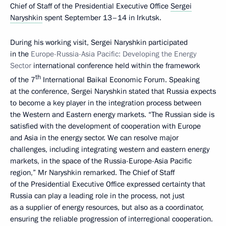
Chief of Staff of the Presidential Executive Office
Sergei
Naryshkin
spent September 13–14 in Irkutsk.
During his working visit, Sergei Naryshkin participated
in the
Europe-Russia-Asia Pacific: Developing the Energy
Sector
international conference held within the framework
th
of the 7
International Baikal Economic Forum. Speaking
at the conference, Sergei Naryshkin stated that Russia expects
to become a key player in the integration process between
the Western and Eastern energy markets. “The Russian side is
satisfied with the development of cooperation with Europe
and Asia in the energy sector. We can resolve major
challenges, including integrating western and eastern energy
markets, in the space of the Russia-Europe-Asia Pacific
region,” Mr Naryshkin remarked. The Chief of Staff
of the Presidential Executive Office expressed certainty that
Russia can play a leading role in the process, not just
as a supplier of energy resources, but also as a coordinator,
ensuring the reliable progression of interregional cooperation.