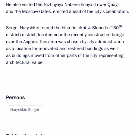
He also visited the Nizhnyaya Naberezhnaya (Lower Quay)
and the Moscow Gates, erected ahead of the city’s celebration.
th
Sergei Naryshkin toured the historic Irkutsk Sloboda (130
district) district, located near the recently constructed bridge
over the Angara. This area was chosen by city administration
as a location for renovated and restored buildings as well
as buildings moved from other parts of the city, representing
architectural value.
Persons
Naryshkin Sergei