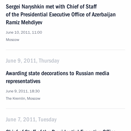
Sergei Naryshkin met with Chief of Staff
of the Presidential Executive Office of Azerbaijan
Ramiz Mehdiyev
June 10, 2011, 11:00
Moscow
June 9, 2011, Thursday
Awarding state decorations to Russian media
representatives
June 9, 2011, 18:30
The Kremlin, Moscow
June 7, 2011, Tuesday