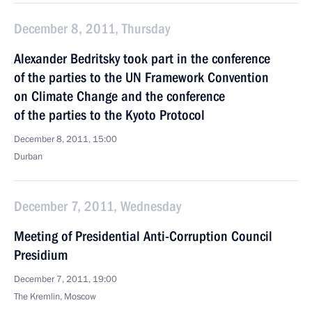
December 8, 2011, Thursday
Alexander Bedritsky took part in the conference
of the parties to the UN Framework Convention
on Climate Change and the conference
of the parties to the Kyoto Protocol
December 8, 2011, 15:00
Durban
December 7, 2011, Wednesday
Meeting of Presidential Anti-Corruption Council
Presidium
December 7, 2011, 19:00
The Kremlin, Moscow