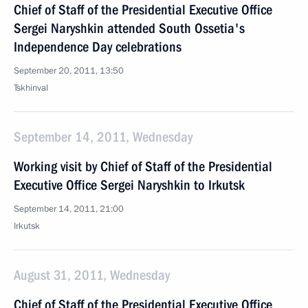
Chief of Staff of the Presidential Executive Office
Sergei Naryshkin attended South Ossetia's
Independence Day celebrations
September 20, 2011, 13:50
Tskhinval
September 14, 2011, Wednesday
Working visit by Chief of Staff of the Presidential
Executive Office Sergei Naryshkin to Irkutsk
September 14, 2011, 21:00
Irkutsk
August 31, 2011, Wednesday
Chief of Staff of the Presidential Executive Office