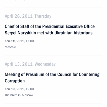
April 28, 2011, Thursday
Chief of Staff of the Presidential Executive Office
Sergei Naryshkin met with Ukrainian historians
April 28, 2011, 17:00
Moscow
April 13, 2011, Wednesday
Meeting of Presidium of the Council for Countering
Corruption
April 13, 2011, 12:00
The Kremlin, Moscow