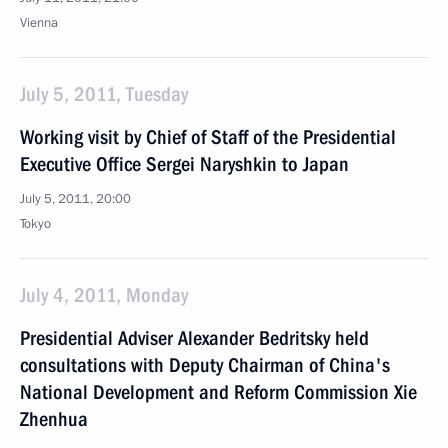
Vienna
July 5, 2011, Tuesday
Working visit by Chief of Staff of the Presidential
Executive Office Sergei Naryshkin to Japan
July 5, 2011, 20:00
Tokyo
July 4, 2011, Monday
Presidential Adviser Alexander Bedritsky held
consultations with Deputy Chairman of China's
National Development and Reform Commission Xie
Zhenhua