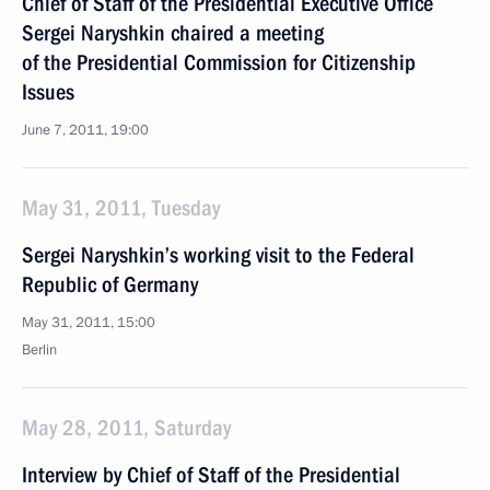
Chief of Staff of the Presidential Executive Office
Sergei Naryshkin chaired a meeting
of the Presidential Commission for Citizenship
Issues
June 7, 2011, 19:00
May 31, 2011, Tuesday
Sergei Naryshkin’s working visit to the Federal
Republic of Germany
May 31, 2011, 15:00
Berlin
May 28, 2011, Saturday
Interview by Chief of Staff of the Presidential