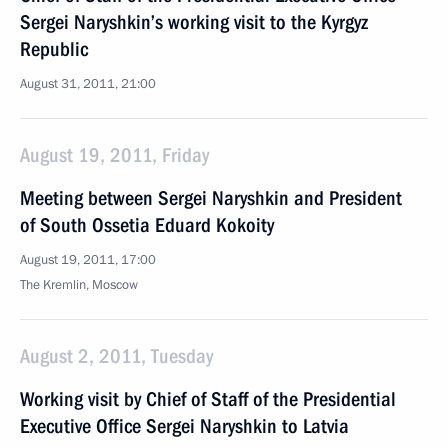
Sergei Naryshkin’s working visit to the Kyrgyz
Republic
August 31, 2011, 21:00
August 19, 2011, Friday
Meeting between Sergei Naryshkin and President
of South Ossetia Eduard Kokoity
August 19, 2011, 17:00
The Kremlin, Moscow
August 2, 2011, Tuesday
Working visit by Chief of Staff of the Presidential
Executive Office Sergei Naryshkin to Latvia