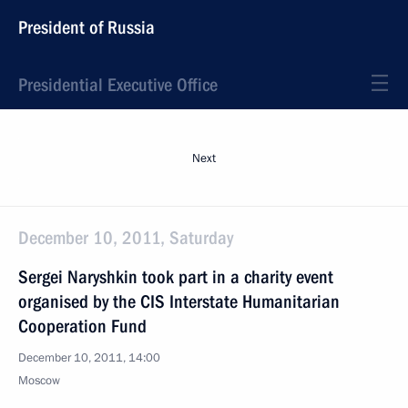
President of Russia
Presidential Executive Office
Next
December 10, 2011, Saturday
Sergei Naryshkin took part in a charity event
organised by the CIS Interstate Humanitarian
Cooperation Fund
December 10, 2011, 14:00
Moscow