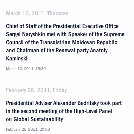
March 10, 2011, Thursday
Chief of Staff of the Presidential Executive Office
Sergei Naryshkin met with Speaker of the Supreme
Council of the Transnistrian Moldovan Republic
and Chairman of the Renewal party Anatoly
Kaminski
March 10, 2011, 18:30
February 25, 2011, Friday
Presidential Adviser Alexander Bedritsky took part
in the second meeting of the High-Level Panel
on Global Sustainability
February 25, 2011, 20:00