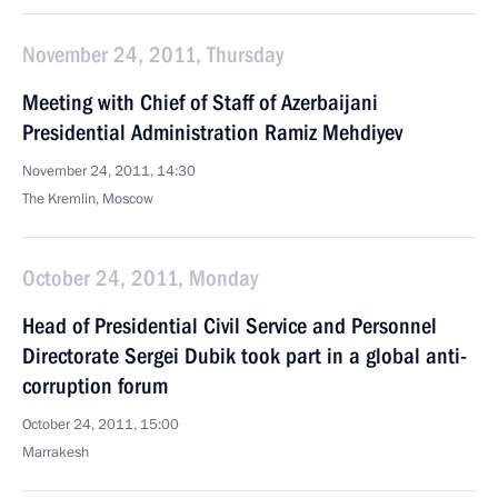
November 24, 2011, Thursday
Meeting with Chief of Staff of Azerbaijani
Presidential Administration Ramiz Mehdiyev
November 24, 2011, 14:30
The Kremlin, Moscow
October 24, 2011, Monday
Head of Presidential Civil Service and Personnel
Directorate Sergei Dubik took part in a global anti-
corruption forum
October 24, 2011, 15:00
Marrakesh