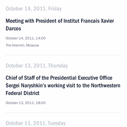
October 14, 2011, Friday
Meeting with President of Institut Francais Xavier
Darcos
October 14, 2011, 14:00
The Kremlin, Moscow
October 13, 2011, Thursday
Chief of Staff of the Presidential Executive Office
Sergei Naryshkin’s working visit to the Northwestern
Federal District
October 13, 2011, 18:00
October 11, 2011, Tuesday