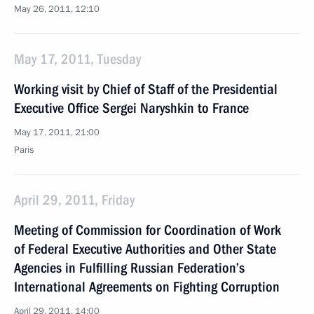
May 26, 2011, 12:10
May 17, 2011, Tuesday
Working visit by Chief of Staff of the Presidential
Executive Office Sergei Naryshkin to France
May 17, 2011, 21:00
Paris
April 29, 2011, Friday
Meeting of Commission for Coordination of Work
of Federal Executive Authorities and Other State
Agencies in Fulfilling Russian Federation’s
International Agreements on Fighting Corruption
April 29, 2011, 14:00