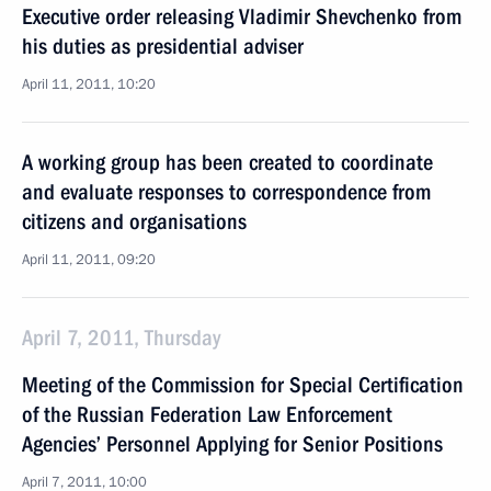
Executive order releasing Vladimir Shevchenko from
his duties as presidential adviser
April 11, 2011, 10:20
A working group has been created to coordinate
and evaluate responses to correspondence from
citizens and organisations
April 11, 2011, 09:20
April 7, 2011, Thursday
Meeting of the Commission for Special Certification
of the Russian Federation Law Enforcement
Agencies’ Personnel Applying for Senior Positions
April 7, 2011, 10:00