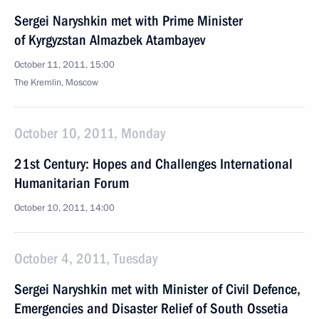
Sergei Naryshkin met with Prime Minister
of Kyrgyzstan Almazbek Atambayev
October 11, 2011, 15:00
The Kremlin, Moscow
October 10, 2011, Monday
21st Century: Hopes and Challenges International
Humanitarian Forum
October 10, 2011, 14:00
October 4, 2011, Tuesday
Sergei Naryshkin met with Minister of Civil Defence,
Emergencies and Disaster Relief of South Ossetia