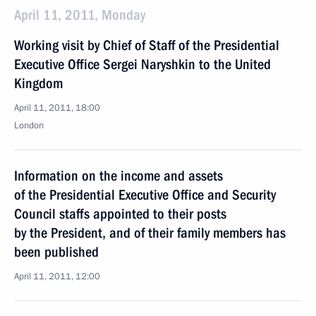
April 11, 2011, Monday
Working visit by Chief of Staff of the Presidential
Executive Office Sergei Naryshkin to the United
Kingdom
April 11, 2011, 18:00
London
Information on the income and assets
of the Presidential Executive Office and Security
Council staffs appointed to their posts
by the President, and of their family members has
been published
April 11, 2011, 12:00