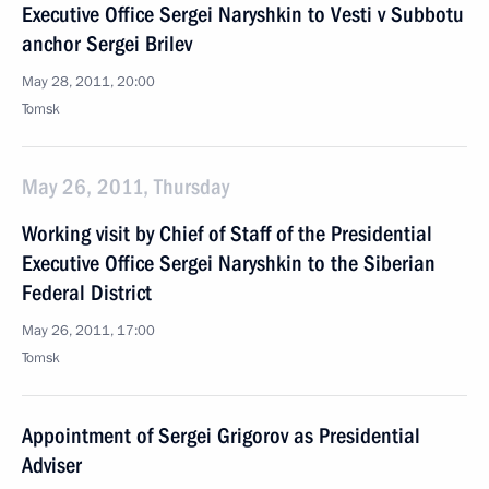
Executive Office Sergei Naryshkin to Vesti v Subbotu
anchor Sergei Brilev
May 28, 2011, 20:00
Tomsk
May 26, 2011, Thursday
Working visit by Chief of Staff of the Presidential
Executive Office Sergei Naryshkin to the Siberian
Federal District
May 26, 2011, 17:00
Tomsk
Appointment of Sergei Grigorov as Presidential
Adviser