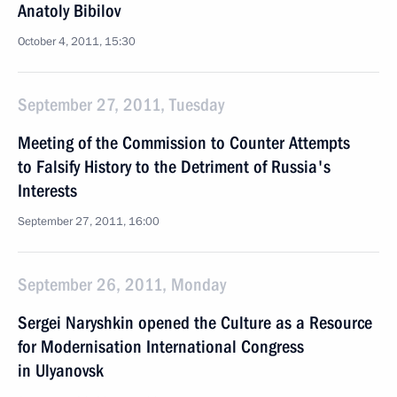
Anatoly Bibilov
October 4, 2011, 15:30
September 27, 2011, Tuesday
Meeting of the Commission to Counter Attempts
to Falsify History to the Detriment of Russia's
Interests
September 27, 2011, 16:00
September 26, 2011, Monday
Sergei Naryshkin opened the Culture as a Resource
for Modernisation International Congress
in Ulyanovsk