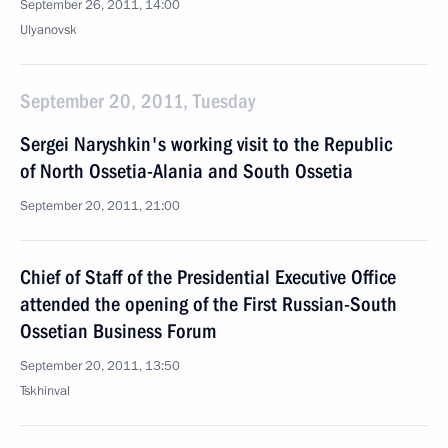
September 26, 2011, 14:00
Ulyanovsk
September 20, 2011, Tuesday
Sergei Naryshkin's working visit to the Republic
of North Ossetia-Alania and South Ossetia
September 20, 2011, 21:00
Chief of Staff of the Presidential Executive Office
attended the opening of the First Russian-South
Ossetian Business Forum
September 20, 2011, 13:50
Tskhinval