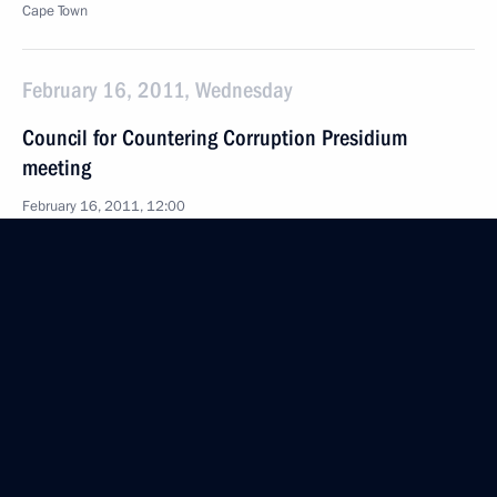
Cape Town
February 16, 2011, Wednesday
Council for Countering Corruption Presidium
meeting
February 16, 2011, 12:00
The Kremlin, Moscow
February 15, 2011, Tuesday
Chief of Staff of the Presidential Executive Office
Sergei Naryshkin took part in a conference of heads
of general jurisdiction courts
February 15, 2011, 14:00
Moscow