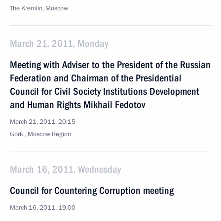
The Kremlin, Moscow
March 21, 2011, Monday
Meeting with Adviser to the President of the Russian
Federation and Chairman of the Presidential
Council for Civil Society Institutions Development
and Human Rights Mikhail Fedotov
March 21, 2011, 20:15
Gorki, Moscow Region
March 16, 2011, Wednesday
Council for Countering Corruption meeting
March 16, 2011, 19:00