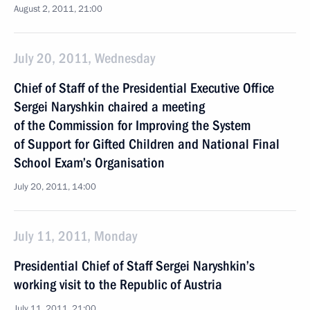
August 2, 2011, 21:00
July 20, 2011, Wednesday
Chief of Staff of the Presidential Executive Office
Sergei Naryshkin chaired a meeting
of the Commission for Improving the System
of Support for Gifted Children and National Final
School Exam’s Organisation
July 20, 2011, 14:00
July 11, 2011, Monday
Presidential Chief of Staff Sergei Naryshkin’s
working visit to the Republic of Austria
July 11, 2011, 21:00