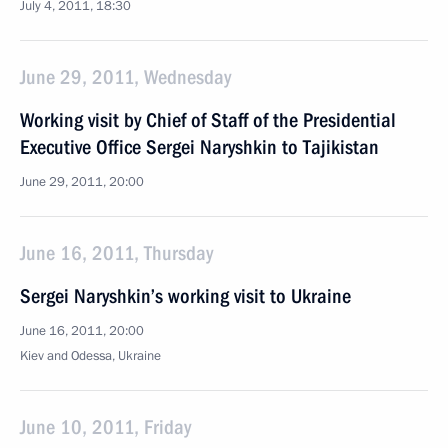
July 4, 2011, 18:30
June 29, 2011, Wednesday
Working visit by Chief of Staff of the Presidential
Executive Office Sergei Naryshkin to Tajikistan
June 29, 2011, 20:00
June 16, 2011, Thursday
Sergei Naryshkin’s working visit to Ukraine
June 16, 2011, 20:00
Kiev and Odessa, Ukraine
June 10, 2011, Friday