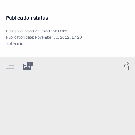
Publication status
Published in section:
Executive Office
Publication date:
November 30, 2012, 17:20
Text version
5