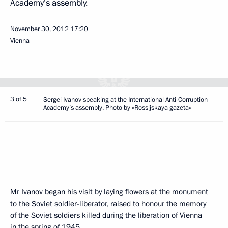
Academy’s assembly.
November 30, 2012
17:20
Vienna
3 of 5
Sergei Ivanov speaking at the International Anti-Corruption
Academy’s assembly. Photo by «Rossijskaya gazeta»
Mr Ivanov
began his visit by laying flowers at the monument
to the Soviet soldier-liberator, raised to honour the memory
of the Soviet soldiers killed during the liberation of Vienna
in the spring of 1945.