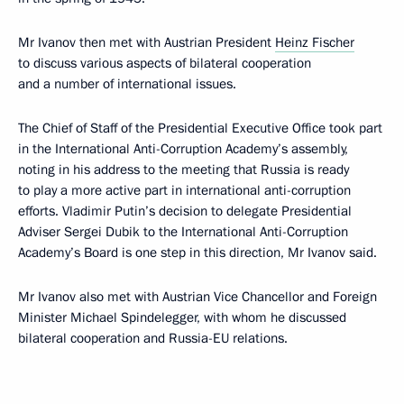
Mr Ivanov then met with Austrian President
Heinz Fischer
to discuss various aspects of bilateral cooperation
and a number of international issues.
The Chief of Staff of the Presidential Executive Office took part
in the International Anti-Corruption Academy’s assembly,
noting in his address to the meeting that Russia is ready
to play a more active part in international anti-corruption
efforts. Vladimir Putin’s decision to delegate Presidential
Adviser Sergei Dubik to the International Anti-Corruption
Academy’s Board is one step in this direction, Mr Ivanov said.
Mr Ivanov also met with Austrian Vice Chancellor and Foreign
Minister Michael Spindelegger, with whom he discussed
bilateral cooperation and Russia-EU relations.