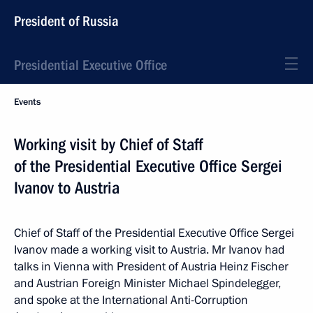
President of Russia
Presidential Executive Office
Events
Working visit by Chief of Staff
of the Presidential Executive Office Sergei
Ivanov to Austria
Chief of Staff of the Presidential Executive Office Sergei
Ivanov made a working visit to Austria. Mr Ivanov had
talks in Vienna with President of Austria Heinz Fischer
and Austrian Foreign Minister Michael Spindelegger,
and spoke at the International Anti-Corruption