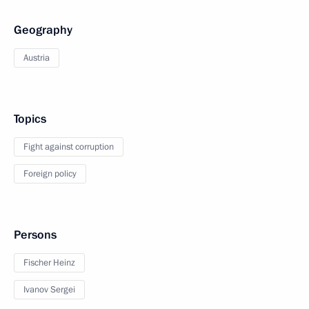
Geography
Austria
Topics
Fight against corruption
Foreign policy
Persons
Fischer Heinz
Ivanov Sergei