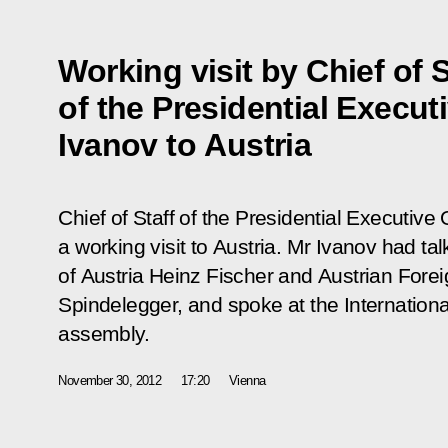
Working visit by Chief of S
of the Presidential Execut
Ivanov to Austria
Chief of Staff of the Presidential Executiv
a working visit to Austria. Mr Ivanov had ta
of Austria Heinz Fischer and Austrian Forei
Spindelegger, and spoke at the Internation
assembly.
November 30, 2012
17:20
Vienna