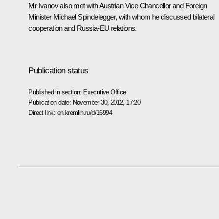
Mr Ivanov also met with Austrian Vice Chancellor and Foreign
Minister Michael Spindelegger, with whom he discussed bilateral
cooperation and Russia-EU relations.
Publication status
Published in section:
Executive Office
Publication date:
November 30, 2012, 17:20
Direct link:
en.kremlin.ru/d/16994