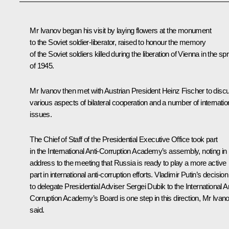
Mr Ivanov
began his visit by laying flowers at the monument
to the Soviet soldier-liberator, raised to honour the memory
of the Soviet soldiers killed during the liberation of Vienna in the sp
of 1945.
Mr Ivanov then met with Austrian President
Heinz Fischer
to disc
various aspects of bilateral cooperation and a number of internatio
issues.
The Chief of Staff of the Presidential Executive Office took part
in the International Anti-Corruption Academy’s assembly, noting in 
address to the meeting that Russia is ready to play a more active
part in international anti-corruption efforts. Vladimir Putin’s decision
to delegate Presidential Adviser Sergei Dubik to the International An
Corruption Academy’s Board is one step in this direction, Mr Ivan
said.