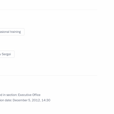
ders
ssional training
sidential Executive Office Sergei
1
fairs programme
v Sergei
d in section:
Executive Office
Presidential Executive Office
5
ion date:
December 5, 2012, 14:30