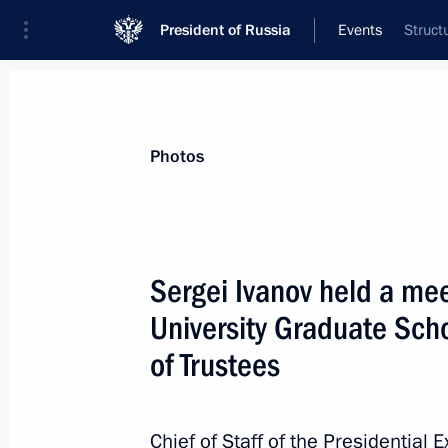
President of Russia
Events
Struct
President
Presidential Executive Office
News
About Presidential Executive Office
Photos
Sergei Ivanov held a mee
University Graduate Sc
December 6, 2012, Thursday
of Trustees
Transport of Russia International Fo
December 6, 2012, 17:30
Moscow
Chief of Staff of the Presidential 