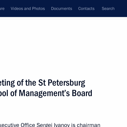
ure
Videos and Photos
Documents
Contacts
Search
State Council
Security Council
Commissions and Councils
December, 2012
Next
ting of the St Petersburg
hool of Management’s Board
rum
4
Executive Office Sergei Ivanov is chairman