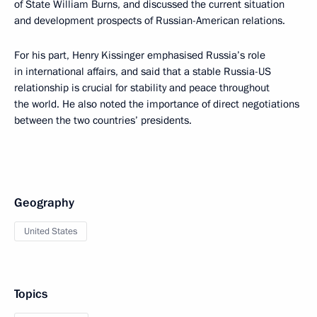
of State William Burns, and discussed the current situation
and development prospects of Russian-American relations.
For his part, Henry Kissinger emphasised Russia’s role
in international affairs, and said that a stable Russia-US
relationship is crucial for stability and peace throughout
the world. He also noted the importance of direct negotiations
between the two countries’ presidents.
Geography
United States
Topics