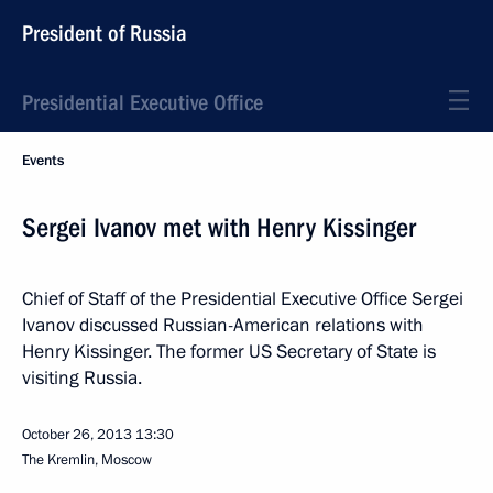
President of Russia
Presidential Executive Office
Events
Sergei Ivanov met with Henry Kissinger
Chief of Staff of the Presidential Executive Office Sergei
Ivanov discussed Russian-American relations with
Henry Kissinger. The former US Secretary of State is
visiting Russia.
October 26, 2013
13:30
The Kremlin, Moscow