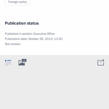
Foreign policy
Publication status
Published in section:
Executive Office
Publication date:
October 26, 2013, 13:30
Text version
4