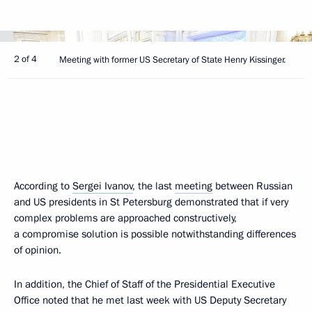
2 of 4
Meeting with former US Secretary of State Henry Kissinger.
According to
Sergei Ivanov
, the last
meeting
between Russian
and US presidents in St Petersburg demonstrated that if very
complex problems are approached constructively,
a compromise solution is possible notwithstanding differences
of opinion.
In addition, the Chief of Staff of the Presidential Executive
Office noted that he met last week with US Deputy Secretary