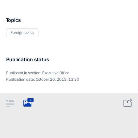
Topics
Foreign policy
Publication status
Published in section:
Executive Office
Publication date:
October 26, 2013, 13:30
4