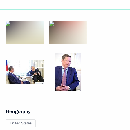
Geography
United States