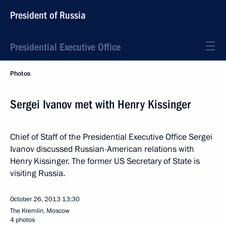
President of Russia
Presidential Executive Office
Photos
Sergei Ivanov met with Henry Kissinger
Chief of Staff of the Presidential Executive Office Sergei
Ivanov discussed Russian-American relations with
Henry Kissinger. The former US Secretary of State is
visiting Russia.
October 26, 2013
13:30
The Kremlin, Moscow
4 photos