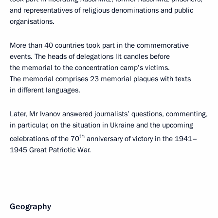
and representatives of religious denominations and public
organisations.
More than 40 countries took part in the commemorative
events. The heads of delegations lit candles before
the memorial to the concentration camp’s victims.
The memorial comprises 23 memorial plaques with texts
in different languages.
Later, Mr Ivanov answered journalists’ questions, commenting,
in particular, on the situation in Ukraine and the upcoming
th
celebrations of the 70
anniversary of victory in the 1941–
1945 Great Patriotic War.
Geography