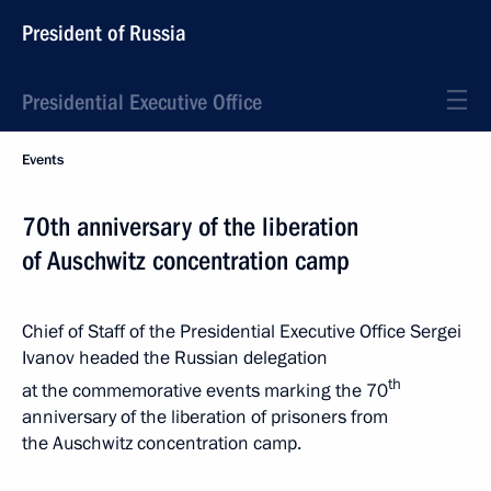
President of Russia
Presidential Executive Office
Events
70th anniversary of the liberation
of Auschwitz concentration camp
Chief of Staff of the Presidential Executive Office Sergei
Ivanov headed the Russian delegation
th
at the commemorative events marking the 70
anniversary of the liberation of prisoners from
the Auschwitz concentration camp.