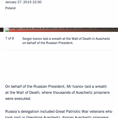
January 27, 2015
22:30
Poland
7 of 9
Sergei Ivanov laid a wreath at the Wall of Death in Auschwitz
on behalf of the Russian President.
On behalf of the Russian President, Mr Ivanov laid a wreath
at the Wall of Death, where thousands of Auschwitz prisoners
were executed.
Russia’s delegation included Great Patriotic War veterans who
took part in liberating Auschwitz, former Auschwitz prisoners,