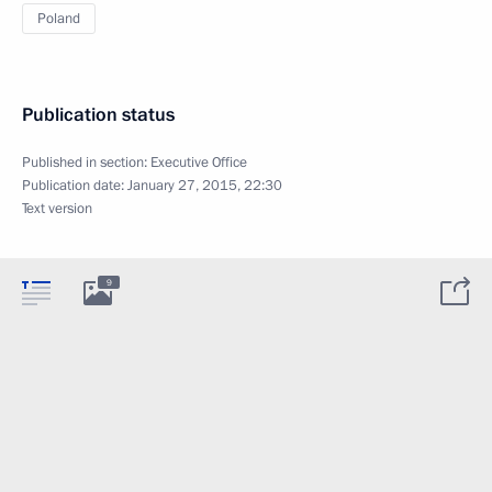
Poland
Publication status
Published in section:
Executive Office
Publication date:
January 27, 2015, 22:30
Text version
9