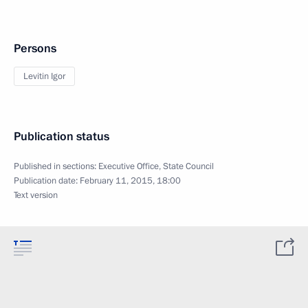
Persons
Levitin Igor
Publication status
Published in sections:
Executive Office
,
State Council
Publication date:
February 11, 2015, 18:00
Text version