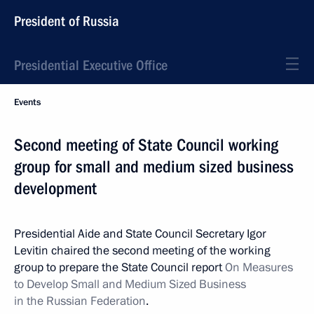
President of Russia
Presidential Executive Office
Events
Second meeting of State Council working
group for small and medium sized business
development
Presidential Aide and State Council Secretary Igor
Levitin chaired the second meeting of the working
group to prepare the State Council report
On Measures
to Develop Small and Medium Sized Business
in the Russian Federation
.