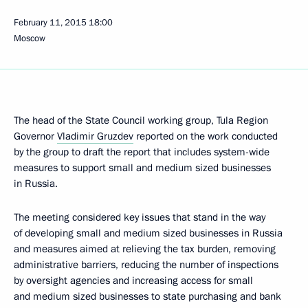
February 11, 2015
18:00
Moscow
The head of the State Council working group, Tula Region
Governor
Vladimir Gruzdev
reported on the work conducted
by the group to draft the report that includes system-wide
measures to support small and medium sized businesses
in Russia.
The meeting considered key issues that stand in the way
of developing small and medium sized businesses in Russia
and measures aimed at relieving the tax burden, removing
administrative barriers, reducing the number of inspections
by oversight agencies and increasing access for small
and medium sized businesses to state purchasing and bank