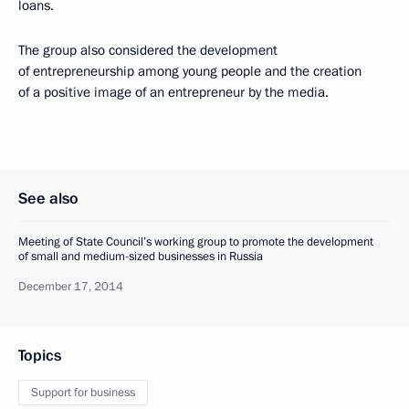
loans.
The group also considered the development
of entrepreneurship among young people and the creation
of a positive image of an entrepreneur by the media.
See also
Meeting of State Council’s working group to promote the development
of small and medium-sized businesses in Russia
December 17, 2014
Topics
Support for business