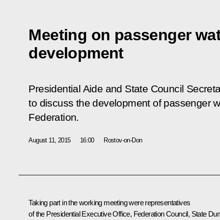
Meeting on passenger wat
development
Presidential Aide and State Council Secreta
to discuss the development of passenger wa
Federation.
August 11, 2015
16:00
Rostov-on-Don
Taking part in the working meeting were representatives
of the Presidential Executive Office, Federation Council, State Du