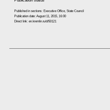
Publication status
Published in sections:
Executive Office
,
State Council
Publication date:
August 11, 2015, 16:00
Direct link:
en.kremlin.ru/d/50121