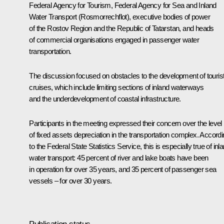
Federal Agency for Tourism, Federal Agency for Sea and Inland
Water Transport (Rosmorrechflot), executive bodies of power
of the Rostov Region and the Republic of Tatarstan, and heads
of commercial organisations engaged in passenger water
transportation.
The discussion focused on obstacles to the development of touris
cruises, which include limiting sections of inland waterways
and the underdevelopment of coastal infrastructure.
Participants in the meeting expressed their concern over the level
of fixed assets depreciation in the transportation complex. Accord
to the Federal State Statistics Service, this is especially true of inl
water transport: 45 percent of river and lake boats have been
in operation for over 35 years, and 35 percent of passenger sea
vessels – for over 30 years.