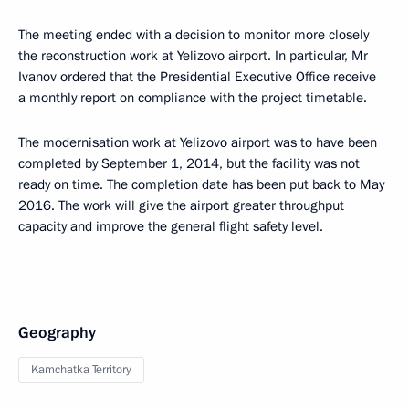
The meeting ended with a decision to monitor more closely
the reconstruction work at Yelizovo airport. In particular, Mr
Ivanov ordered that the Presidential Executive Office receive
a monthly report on compliance with the project timetable.
The modernisation work at Yelizovo airport was to have been
completed by September 1, 2014, but the facility was not
ready on time. The completion date has been put back to May
2016. The work will give the airport greater throughput
capacity and improve the general flight safety level.
Geography
Kamchatka Territory