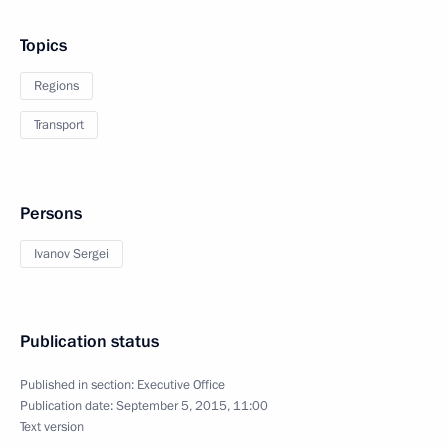
Topics
Regions
Transport
Persons
Ivanov Sergei
Publication status
Published in section:
Executive Office
Publication date:
September 5, 2015, 11:00
Text version