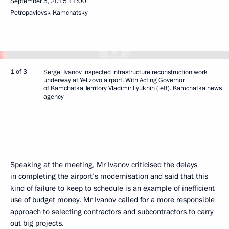
September 5, 2015
11:00
Petropavlovsk-Kamchatsky
1 of 3
Sergei Ivanov inspected infrastructure reconstruction work
underway at Yelizovo airport. With Acting Governor
of Kamchatka Territory Vladimir Ilyukhin (left). Kamchatka news
agency
Speaking at the meeting,
Mr Ivanov
criticised the delays
in completing the airport’s modernisation and said that this
kind of failure to keep to schedule is an example of inefficient
use of budget money. Mr Ivanov called for a more responsible
approach to selecting contractors and subcontractors to carry
out big projects.