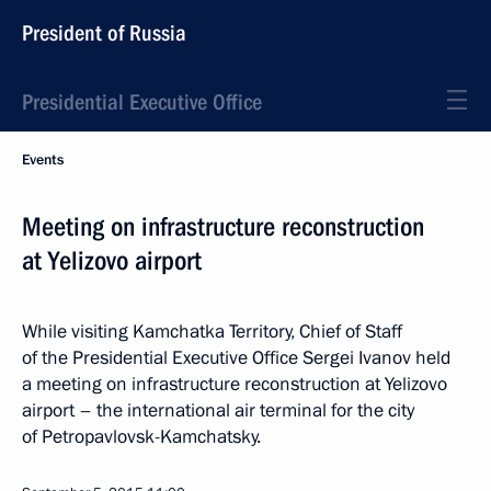
President of Russia
Presidential Executive Office
Events
Meeting on infrastructure reconstruction
at Yelizovo airport
While visiting Kamchatka Territory, Chief of Staff
of the Presidential Executive Office Sergei Ivanov held
a meeting on infrastructure reconstruction at Yelizovo
airport – the international air terminal for the city
of Petropavlovsk-Kamchatsky.