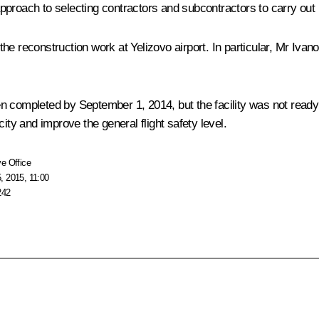
proach to selecting contractors and subcontractors to carry out b
e reconstruction work at Yelizovo airport. In particular, Mr Ivano
en completed by September 1, 2014, but the facility was not read
ity and improve the general flight safety level.
e Office
, 2015, 11:00
242