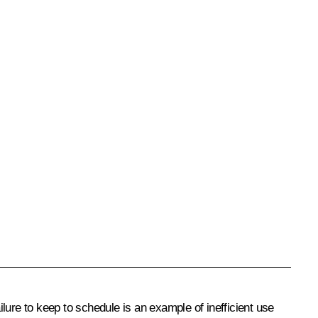
ailure to keep to schedule is an example of inefficient use