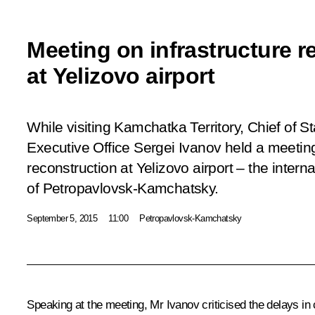
Meeting on infrastructure r
at Yelizovo airport
While visiting Kamchatka Territory, Chief of Sta
Executive Office Sergei Ivanov held a meeting
reconstruction at Yelizovo airport – the internat
of Petropavlovsk-Kamchatsky.
September 5, 2015
11:00
Petropavlovsk-Kamchatsky
Speaking at the meeting,
Mr Ivanov
criticised the delays in