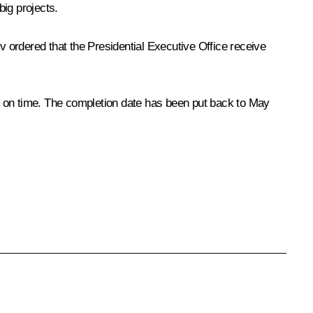
ig projects.
v ordered that the Presidential Executive Office receive
y on time. The completion date has been put back to May