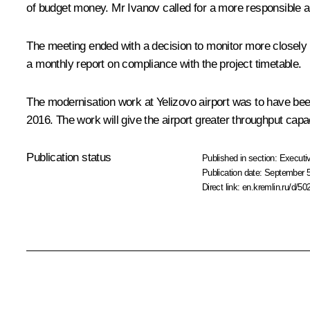
of budget money. Mr Ivanov called for a more responsible ap
The meeting ended with a decision to monitor more closely th
a monthly report on compliance with the project timetable.
The modernisation work at Yelizovo airport was to have be
2016. The work will give the airport greater throughput capac
Publication status
Published in section:
Executiv
Publication date:
September 5
Direct link:
en.kremlin.ru/d/50