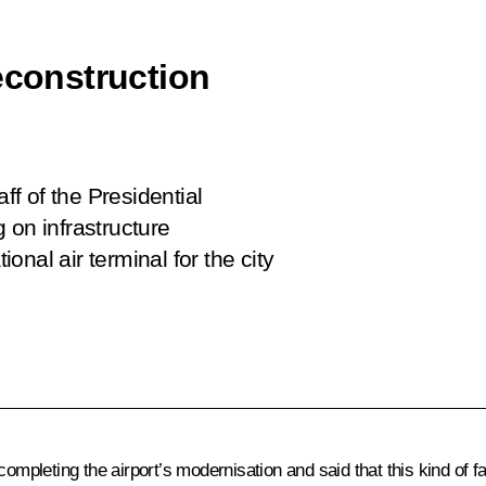
econstruction
ff of the Presidential
 on infrastructure
ional air terminal for the city
 completing the airport’s modernisation and said that this kind of f