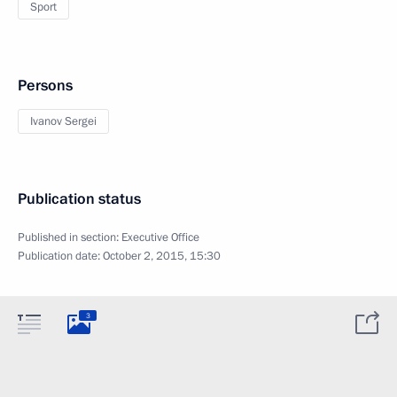
Sport
Persons
Ivanov Sergei
Publication status
Published in section:
Executive Office
Publication date:
October 2, 2015, 15:30
3