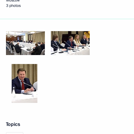
Moscow
3 photos
Topics