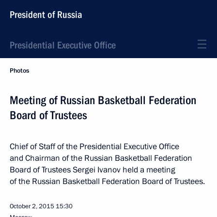
President of Russia
Presidential Executive Office
Photos
Meeting of Russian Basketball Federation
Board of Trustees
Chief of Staff of the Presidential Executive Office
and Chairman of the Russian Basketball Federation
Board of Trustees Sergei Ivanov held a meeting
of the Russian Basketball Federation Board of Trustees.
October 2, 2015
15:30