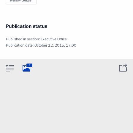
Ivanov Sergei
Publication status
Published in section:
Executive Office
Publication date:
October 12, 2015, 17:00
2