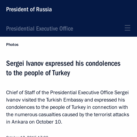
President of Russia
Presidential Executive Office
Photos
Sergei Ivanov expressed his condolences
to the people of Turkey
Chief of Staff of the Presidential Executive Office Sergei
Ivanov visited the Turkish Embassy and expressed his
condolences to the people of Turkey in connection with
the numerous casualties caused by the terrorist attacks
in Ankara on October 10.