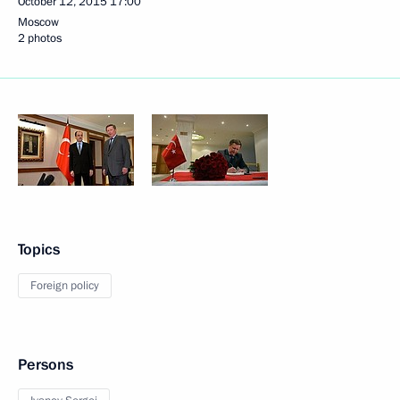
October 12, 2015
17:00
Moscow
2 photos
Topics
Foreign policy
Persons