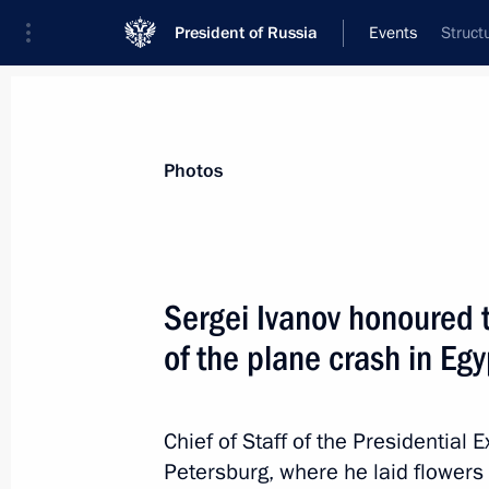
President of Russia
Events
Struct
President
Presidential Executive Office
News
About Presidential Executive Office
Photos
Sergei Ivanov honoured 
of the plane crash in Egy
November 19, 2015, Thursday
Several meetings of Council for Cult
commissions held
Chief of Staff of the Presidential 
Petersburg, where he laid flowers 
November 19, 2015, 20:00
Moscow