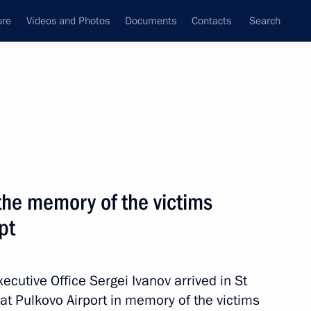
ure
Videos and Photos
Documents
Contacts
Search
State Council
Security Council
Commissions and Councils
November, 2015
Next
the memory of the victims
pt
ure and Art interdepartmental
Executive Office Sergei Ivanov arrived in St
at Pulkovo Airport in memory of the victims