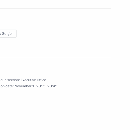
up for road safety
v Sergei
reparing joint meeting
opment of Physical Culture
 Russia Organising Committee
d in section:
Executive Office
ion date:
November 1, 2015, 20:45
board of trustees meeting
2