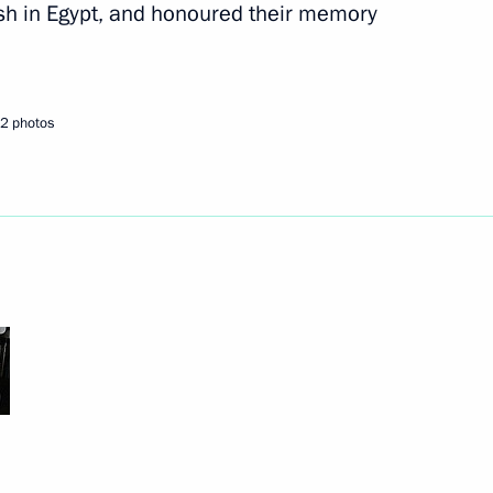
sh in Egypt, and honoured their memory
2 photos
r Implementing the 2012–2017
5
ow
oping General Aviation