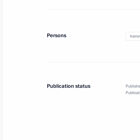
Meeting of State Council working gro
November 13, 2015, 15:50
Moscow
Persons
Ivano
November 12, 2015, Thursday
Final session of working group for p
of Presidential Council for the Devel
and Sport and 2018 FIFA World Cup
Publication status
Publishe
November 12, 2015, 18:30
Moscow
Publicat
First Russian Academy of Education 
November 12, 2015, 16:00
Moscow