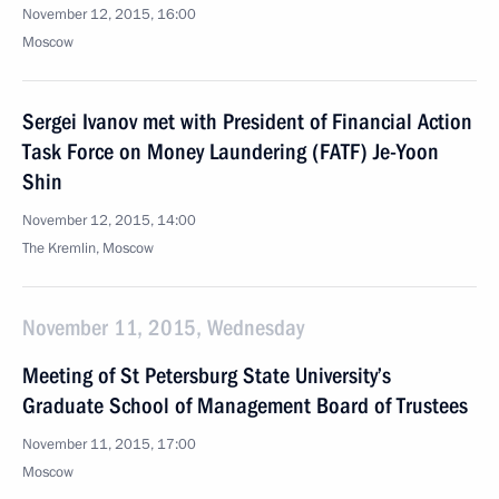
November 12, 2015, 16:00
Moscow
Sergei Ivanov met with President of Financial Action
Task Force on Money Laundering (FATF) Je-Yoon
Shin
November 12, 2015, 14:00
The Kremlin, Moscow
November 11, 2015, Wednesday
Meeting of St Petersburg State University’s
Graduate School of Management Board of Trustees
November 11, 2015, 17:00
Moscow