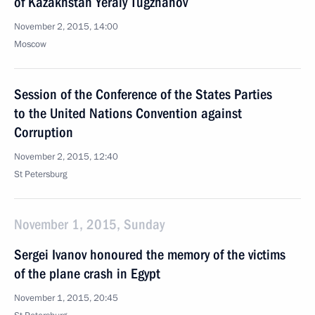
of Kazakhstan Yeraly Tugzhanov
November 2, 2015, 14:00
Moscow
Session of the Conference of the States Parties
to the United Nations Convention against
Corruption
November 2, 2015, 12:40
St Petersburg
November 1, 2015, Sunday
Sergei Ivanov honoured the memory of the victims
of the plane crash in Egypt
November 1, 2015, 20:45