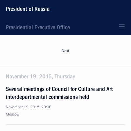
President of Russia
Presidential Executive Office
Next
November 19, 2015, Thursday
Several meetings of Council for Culture and Art
interdepartmental commissions held
November 19, 2015, 20:00
Moscow