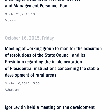
and Management Personnel Pool
October 21, 2015, 13:00
Moscow
October 16, 2015, Friday
Meeting of working group to monitor the execution
of resolutions of the State Council and its
Presidium regarding the implementation
of Presidential instructions concerning the stable
development of rural areas
October 16, 2015, 15:00
Astrakhan
Igor Levitin held a meeting on the development