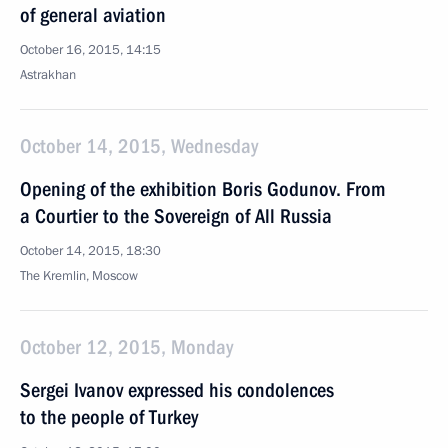
of general aviation
October 16, 2015, 14:15
Astrakhan
October 14, 2015, Wednesday
Opening of the exhibition Boris Godunov. From
a Courtier to the Sovereign of All Russia
October 14, 2015, 18:30
The Kremlin, Moscow
October 12, 2015, Monday
Sergei Ivanov expressed his condolences
to the people of Turkey