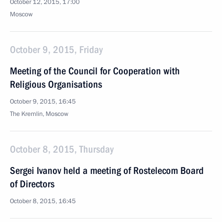
October 12, 2015, 17:00
Moscow
October 9, 2015, Friday
Meeting of the Council for Cooperation with
Religious Organisations
October 9, 2015, 16:45
The Kremlin, Moscow
October 8, 2015, Thursday
Sergei Ivanov held a meeting of Rostelecom Board
of Directors
October 8, 2015, 16:45