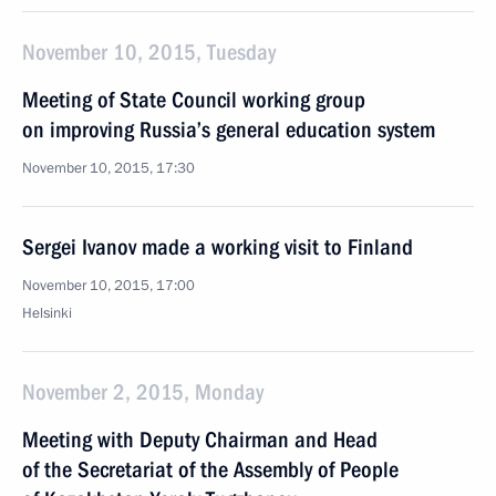
November 10, 2015, Tuesday
Meeting of State Council working group
on improving Russia’s general education system
November 10, 2015, 17:30
Sergei Ivanov made a working visit to Finland
November 10, 2015, 17:00
Helsinki
November 2, 2015, Monday
Meeting with Deputy Chairman and Head
of the Secretariat of the Assembly of People