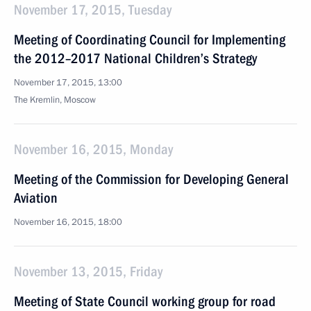
November 17, 2015, Tuesday
Meeting of Coordinating Council for Implementing
the 2012–2017 National Children’s Strategy
November 17, 2015, 13:00
The Kremlin, Moscow
November 16, 2015, Monday
Meeting of the Commission for Developing General
Aviation
November 16, 2015, 18:00
November 13, 2015, Friday
Meeting of State Council working group for road