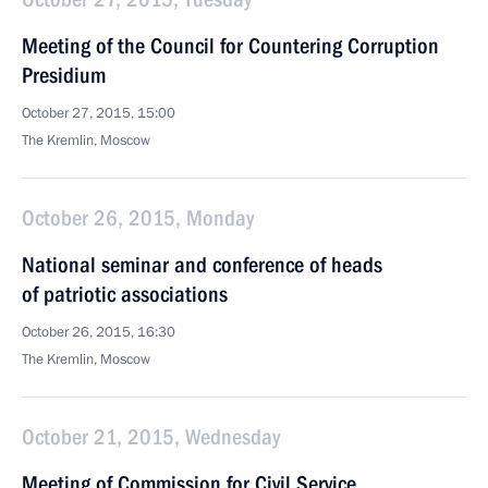
Meeting of the Council for Countering Corruption
Presidium
October 27, 2015, 15:00
The Kremlin, Moscow
October 26, 2015, Monday
National seminar and conference of heads
of patriotic associations
October 26, 2015, 16:30
The Kremlin, Moscow
October 21, 2015, Wednesday
Meeting of Commission for Civil Service