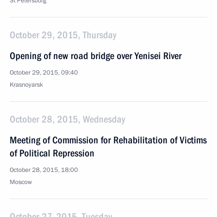
St Petersburg
October 29, 2015, Thursday
Opening of new road bridge over Yenisei River
October 29, 2015, 09:40
Krasnoyarsk
October 28, 2015, Wednesday
Meeting of Commission for Rehabilitation of Victims
of Political Repression
October 28, 2015, 18:00
Moscow
October 27, 2015, Tuesday