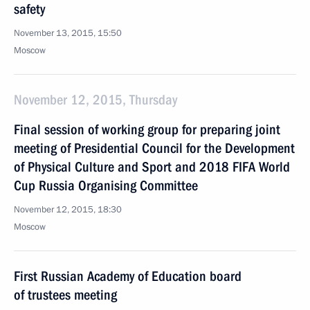
safety
November 13, 2015, 15:50
Moscow
November 12, 2015, Thursday
Final session of working group for preparing joint
meeting of Presidential Council for the Development
of Physical Culture and Sport and 2018 FIFA World
Cup Russia Organising Committee
November 12, 2015, 18:30
Moscow
First Russian Academy of Education board
of trustees meeting