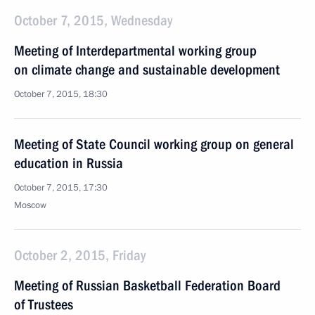
October 7, 2015, Wednesday
Meeting of Interdepartmental working group
on climate change and sustainable development
October 7, 2015, 18:30
Meeting of State Council working group on general
education in Russia
October 7, 2015, 17:30
Moscow
October 2, 2015, Friday
Meeting of Russian Basketball Federation Board
of Trustees