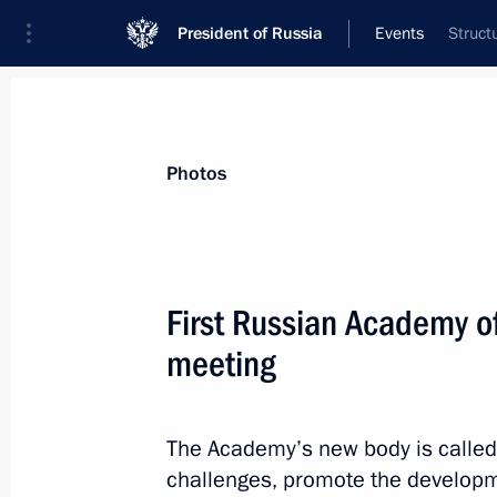
President of Russia
Events
Struct
Photos
First Russian Academy of
meeting
The Academy’s new body is called
challenges, promote the developm