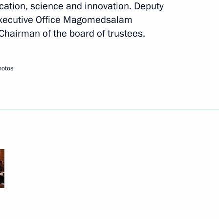
cation, science and innovation. Deputy
l Executive Office Magomedsalam
airman of the board of trustees.
hotos