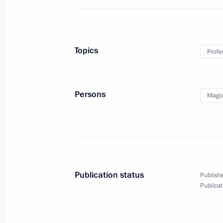
Topics
Profe
Persons
Mago
Publication status
Publishe
Publicat