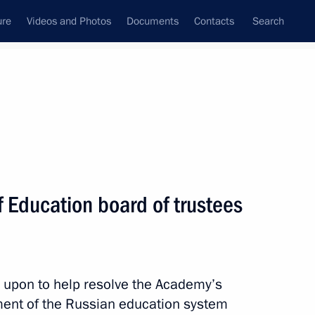
ure
Videos and Photos
Documents
Contacts
Search
 Education board of trustees
 upon to help resolve the Academy’s
ent of the Russian education system