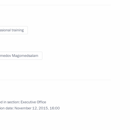
ssional training
medov Magomedsalam
d in section:
Executive Office
ion date:
November 12, 2015, 16:00