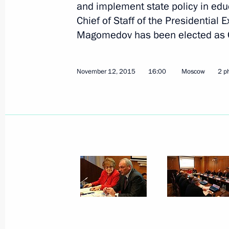
and implement state policy in edu
Chief of Staff of the Presidentia
Magomedov has been elected as Ch
November 12, 2015
16:00
Moscow
2 p