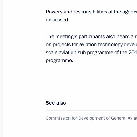
November 12, 2015, 18:30
Moscow
Powers and responsibilities of the agenc
discussed.
First Russian Academy of Education 
The meeting’s participants also heard a r
November 12, 2015, 16:00
Moscow
on projects for aviation technology deve
scale aviation sub-programme of the 20
programme.
Sergei Ivanov met with President of 
on Money Laundering (FATF) Je-Yoon
November 12, 2015, 14:00
The Kremlin, Mosc
See also
November 11, 2015, Wednesday
Commission for Development of General Avia
Meeting of St Petersburg State Unive