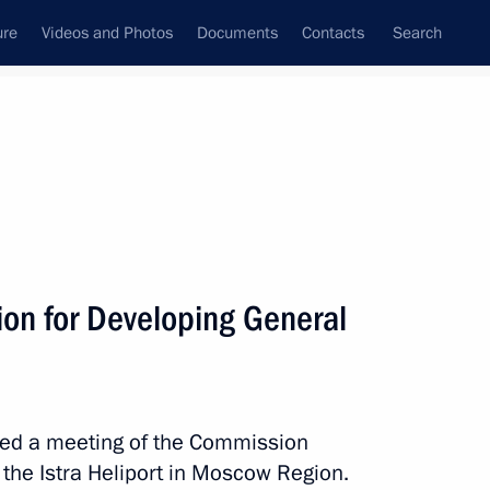
ure
Videos and Photos
Documents
Contacts
Search
State Council
Security Council
Commissions and Councils
November, 2015
Next
on for Developing General
ation Service Board
7
aired a meeting of the Commission
 the Istra Heliport in Moscow Region.