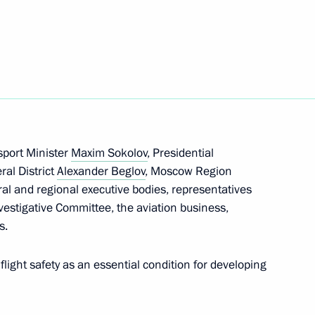
ure and Art interdepartmental
sport Minister
Maxim Sokolov
, Presidential
ral District
Alexander Beglov
, Moscow Region
ral and regional executive bodies, representatives
r Implementing the 2012–2017
5
vestigative Committee, the aviation business,
s.
ow
light safety as an essential condition for developing