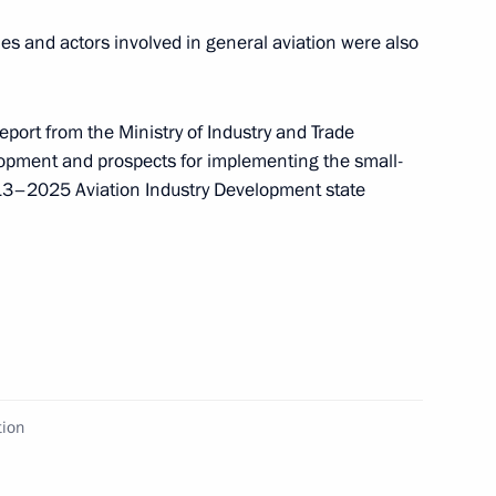
ies and actors involved in general aviation were also
board of trustees meeting
2
eport from the Ministry of Industry and Trade
lopment and prospects for implementing the small-
13–2025 Aviation Industry Development state
Financial Action Task Force
7
 Shin
ow
tion
rsity’s Graduate School
4