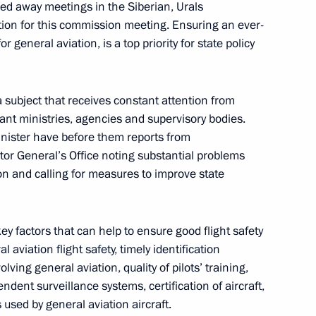
d away meetings in the Siberian, Urals
ation for this commission meeting. Ensuring an ever-
oping General Aviation
or general aviation, is a top priority for state policy
 subject that receives constant attention from
nt ministries, agencies and supervisory bodies.
inister have before them reports from
up for road safety
or General’s Office noting substantial problems
ion and calling for measures to improve state
ey factors that can help to ensure good flight safety
l aviation flight safety, timely identification
reparing joint meeting
lving general aviation, quality of pilots’ training,
opment of Physical Culture
dent surveillance systems, certification of aircraft,
 Russia Organising Committee
 used by general aviation aircraft.