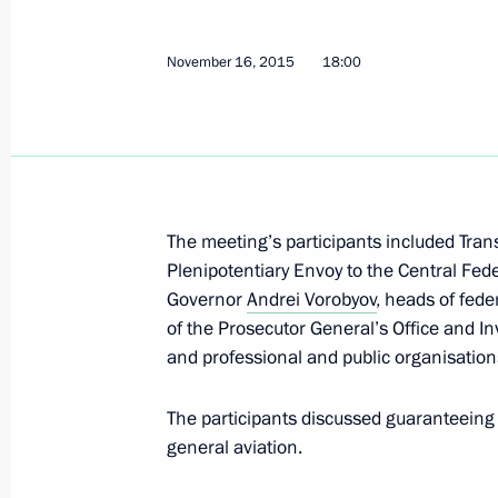
November 19, 2015, Thursday
November 16, 2015
18:00
Several meetings of Council for Cult
commissions held
November 19, 2015, 20:00
Moscow
The meeting’s participants included Tran
Plenipotentiary Envoy to the Central Fede
November 17, 2015, Tuesday
Governor
Andrei Vorobyov
, heads of fede
Meeting of Coordinating Council fo
of the Prosecutor General’s Office and In
National Children’s Strategy
and professional and public organisation
November 17, 2015, 13:00
The Kremlin, Mosc
The participants discussed guaranteeing f
general aviation.
November 16, 2015, Monday