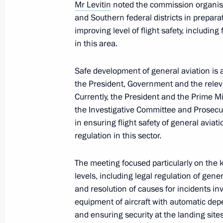
Mr Levitin
noted the commission organise
and Southern federal districts in prepar
Meeting of the Commission for Devel
improving level of flight safety, including f
November 16, 2015, 18:00
in this area.
Safe development of general aviation is a
November 13, 2015, Friday
the President, Government and the releva
Currently, the President and the Prime M
Meeting of State Council working gro
the Investigative Committee and Prosecut
November 13, 2015, 15:50
Moscow
in ensuring flight safety of general aviat
regulation in this sector.
The meeting focused particularly on the k
November 12, 2015, Thursday
levels, including legal regulation of genera
Final session of working group for p
and resolution of causes for incidents invo
of Presidential Council for the Devel
equipment of aircraft with automatic depen
and Sport and 2018 FIFA World Cup
and ensuring security at the landing sites