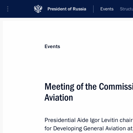
President of Russia
Events
Struct
President
Presidential Executive Office
News
About Presidential Executive Office
Events
Meeting of the Commissi
Aviation
November 20, 2015, Friday
Expanded meeting of the Federal Tax
Presidential Aide Igor Levitin ch
November 20, 2015, 11:30
Moscow
for Developing General Aviation at