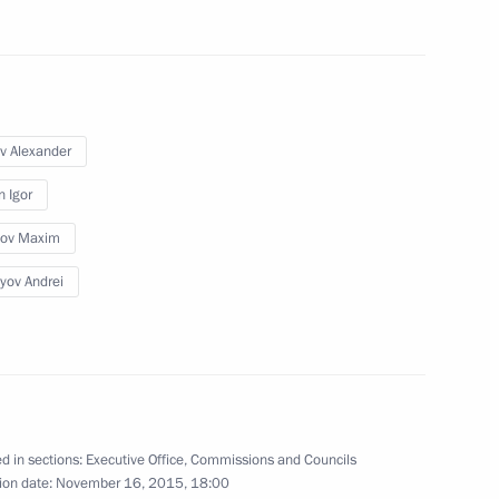
v Alexander
oup on improving Russia’s
n Igor
lov Maxim
yov Andrei
o Finland
7
d in sections:
Executive Office
,
Commissions and Councils
ion date:
November 16, 2015, 18:00