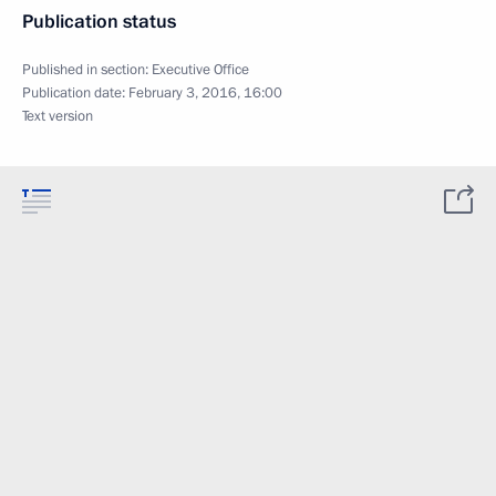
Publication status
Published in section:
Executive Office
Publication date:
February 3, 2016, 16:00
Text version