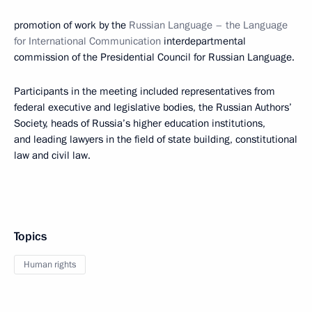
promotion of work by the
Russian Language – the Language
for International Communication
interdepartmental
commission of the Presidential Council for Russian Language.
Participants in the meeting included representatives from
federal executive and legislative bodies, the Russian Authors’
Society, heads of Russia’s higher education institutions,
and leading lawyers in the field of state building, constitutional
law and civil law.
Topics
Human rights