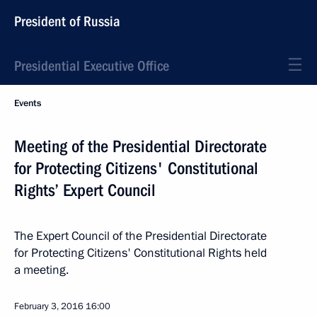
President of Russia
Presidential Executive Office
Events
Meeting of the Presidential Directorate
for Protecting Citizens' Constitutional
Rights’ Expert Council
The Expert Council of the Presidential Directorate
for Protecting Citizens' Constitutional Rights held
a meeting.
February 3, 2016
16:00