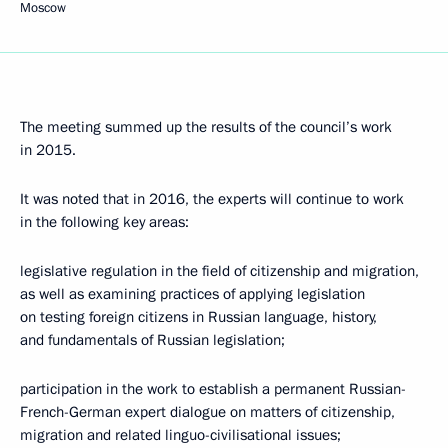
Moscow
The meeting summed up the results of the council’s work
in 2015.
It was noted that in 2016, the experts will continue to work
in the following key areas:
legislative regulation in the field of citizenship and migration,
as well as examining practices of applying legislation
on testing foreign citizens in Russian language, history,
and fundamentals of Russian legislation;
participation in the work to establish a permanent Russian-
French-German expert dialogue on matters of citizenship,
migration and related linguo-civilisational issues;