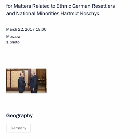
for Matters Related to Ethnic German Resettlers
and National Minorities Hartmut Koschyk.
March 22, 2017
18:00
Moscow
1 photo
Geography
Germany