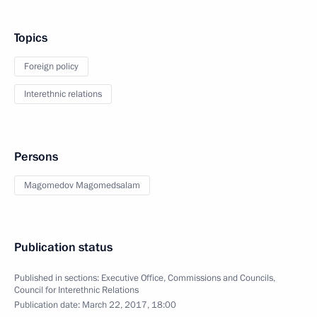
Topics
Foreign policy
Interethnic relations
Persons
Magomedov Magomedsalam
Publication status
Published in sections:
Executive Office
,
Commissions and Councils
,
Council for Interethnic Relations
Publication date:
March 22, 2017, 18:00