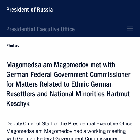
President of Russia
Presidential Executive Office
Photos
Magomedsalam Magomedov met with
German Federal Government Commissioner
for Matters Related to Ethnic German
Resettlers and National Minorities Hartmut
Koschyk
Deputy Chief of Staff of the Presidential Executive Office
Magomedsalam Magomedov had a working meeting
with German Federal Government Commissioner