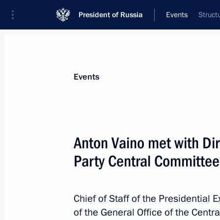
President of Russia
Events
Struct
President
Presidential Executive Office
News
About Presidential Executive Office
Events
Anton Vaino met with Di
Party Central Committee
July 19, 2017, Wednesday
Meeting of State Council Presidium 
East development
Chief of Staff of the Presidential 
of the General Office of the Cent
July 19, 2017, 13:00