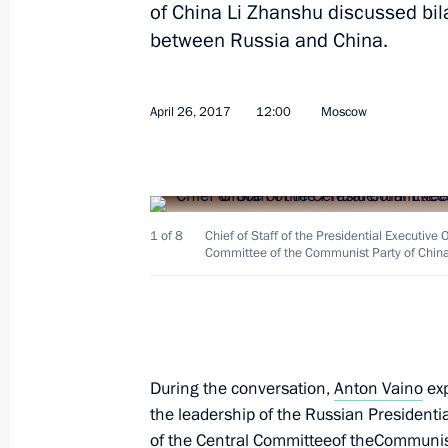
of China Li Zhanshu discussed bil
between Russia and China.
July 6, 2017, Thursday
April 26, 2017
12:00
Moscow
Meeting of the Council for Interethn
July 6, 2017, 14:50
Moscow
1 of 8
Chief of Staff of the Presidential Executive 
July 4, 2017, Tuesday
Committee of the Communist Party of China
Meeting of State Council Presidium 
and utilities investment appeal
July 4, 2017, 15:00
During the conversation,
Anton Vaino
exp
the leadership of the Russian Presidentia
of the Central Committeeof theCommunist
June 30, 2017, Friday