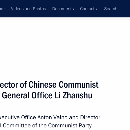
ure
Videos and Photos
Documents
Contacts
Search
State Council
Security Council
Commissions and Councils
July, 2017
Next
rector of Chinese Communist
 General Office Li Zhanshu
working group on Russian Far
Executive Office Anton Vaino and Director
ral Committee of the Communist Party