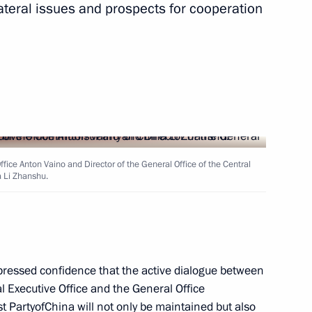
ateral issues and prospects for cooperation
ic Relations Presidium
4
Office Anton Vaino and Director of the General Office of the Central
 Li Zhanshu.
working group on housing
ressed confidence that the active dialogue between
l Executive Office and the General Office
 PartyofChina will not only be maintained but also