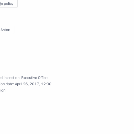
gn policy
evelopment of General Aviation
 Anton
rmation Technology
d in section:
Executive Office
ion date:
April 26, 2017, 12:00
cine with Moscow’s medical
sion