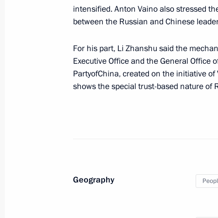
intensified. Anton Vaino also stressed th
Sergei Ivanov met with Henry Kissing
between the Russian and Chinese leader
June 30, 2017, 13:30
The Kremlin, Moscow
For his part, Li Zhanshu said the mecha
Executive Office and the General Office
PartyofChina, created on the initiative of
June 27, 2017, Tuesday
shows the special trust-based nature of 
Council for Countering Corruption P
June 27, 2017, 18:00
The Kremlin, Moscow
June 22, 2017, Thursday
Geography
Seminar meeting on implementing the
Peopl
June 22, 2017, 16:00
Pyatigorsk