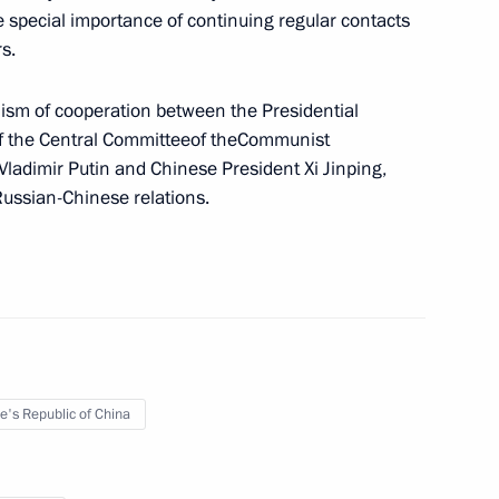
e special importance of continuing regular contacts
er
2
s.
nism of cooperation between the Presidential
 of the Central Committeeof theCommunist
 Vladimir Putin and Chinese President Xi Jinping,
Russian-Chinese relations.
residium meeting
 state ethnic policy
e's Republic of China