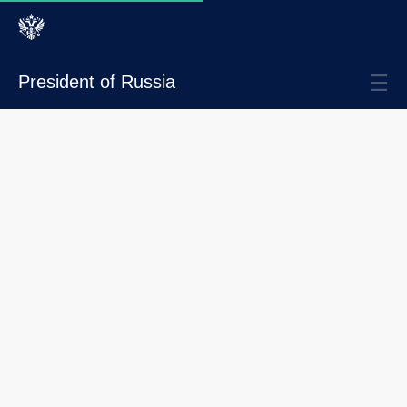
President of Russia