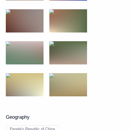
Geography
People's Republic of China