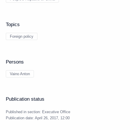
Topics
Foreign policy
Persons
Vaino Anton
Publication status
Published in section:
Executive Office
Publication date:
April 26, 2017, 12:00