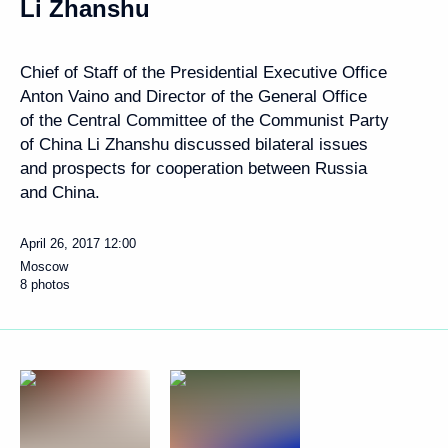
Li Zhanshu
Chief of Staff of the Presidential Executive Office
Anton Vaino and Director of the General Office
of the Central Committee of the Communist Party
of China Li Zhanshu discussed bilateral issues
and prospects for cooperation between Russia
and China.
April 26, 2017
12:00
Moscow
8 photos