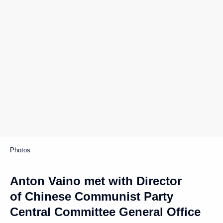
Photos
Anton Vaino met with Director
of Chinese Communist Party
Central Committee General Office