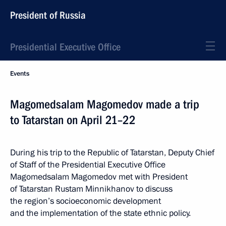
President of Russia
Presidential Executive Office
Events
Magomedsalam Magomedov made a trip
to Tatarstan on April 21–22
During his trip to the Republic of Tatarstan, Deputy Chief
of Staff of the Presidential Executive Office
Magomedsalam Magomedov met with President
of Tatarstan Rustam Minnikhanov to discuss
the region’s socioeconomic development
and the implementation of the state ethnic policy.