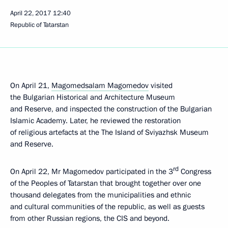
April 22, 2017
12:40
Republic of Tatarstan
On April 21,
Magomedsalam Magomedov
visited
the Bulgarian Historical and Architecture Museum
and Reserve, and inspected the construction of the Bulgarian
Islamic Academy. Later, he reviewed the restoration
of religious artefacts at the The Island of Sviyazhsk Museum
and Reserve.
rd
On April 22, Mr Magomedov participated in the 3
Congress
of the Peoples of Tatarstan that brought together over one
thousand delegates from the municipalities and ethnic
and cultural communities of the republic, as well as guests
from other Russian regions, the CIS and beyond.