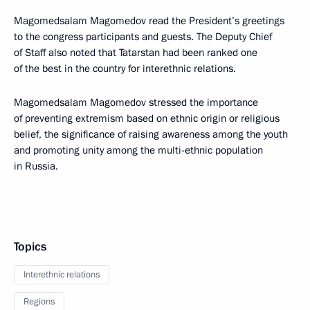
Magomedsalam Magomedov read the President’s greetings
to the congress participants and guests. The Deputy Chief
of Staff also noted that Tatarstan had been ranked one
of the best in the country for interethnic relations.
Magomedsalam Magomedov stressed the importance
of preventing extremism based on ethnic origin or religious
belief, the significance of raising awareness among the youth
and promoting unity among the multi-ethnic population
in Russia.
Topics
Interethnic relations
Regions