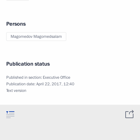
Persons
Magomedov Magomedsalam
Publication status
Published in section:
Executive Office
Publication date:
April 22, 2017, 12:40
Text version