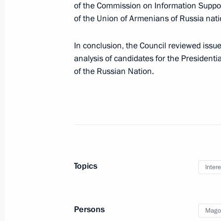
of the Commission on Information Support
of the Union of Armenians of Russia nati
Winners of 2016 Russian Federation
June 7, 2017, 11:30
The Kremlin, Moscow
In conclusion, the Council reviewed iss
analysis of candidates for the Presidenti
of the Russian Nation.
June 6, 2017, Tuesday
International IT Forum with BRICS an
June 6, 2017, 20:20
Khanty-Mansiysk
Meeting of the working group on the 
Topics
Intere
Russian State and Corporate Archive
June 6, 2017, 16:30
Persons
Mago