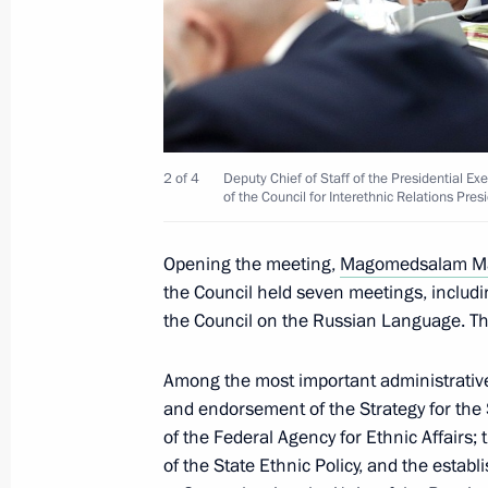
Sergei Ivanov met with Henry Kissing
June 30, 2017, 13:30
The Kremlin, Moscow
June 27, 2017, Tuesday
2 of 4
Deputy Chief of Staff of the Presidential
of the Council for Interethnic Relations Pres
Council for Countering Corruption P
Opening the meeting,
Magomedsalam M
June 27, 2017, 18:00
The Kremlin, Moscow
the Council held seven meetings, includi
the Council on the Russian Language. Th
June 22, 2017, Thursday
Among the most important administrative
Seminar meeting on implementing the
and endorsement of the Strategy for the 
of the Federal Agency for Ethnic Affairs
June 22, 2017, 16:00
Pyatigorsk
of the State Ethnic Policy, and the estab