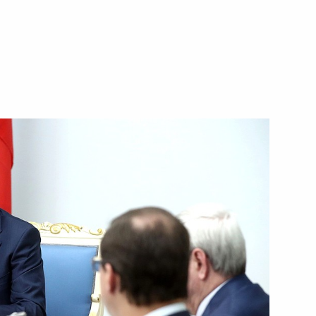
ic Relations Presidium
4
working group on housing