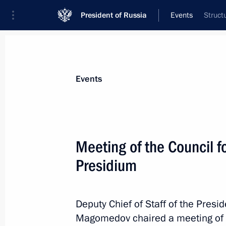
President of Russia
Events
Struct
President
Presidential Executive Office
News
About Presidential Executive Office
Events
Meeting of the Council fo
Presidium
July 19, 2017, Wednesday
Meeting of State Council Presidium 
East development
Deputy Chief of Staff of the Pres
Magomedov chaired a meeting of th
July 19, 2017, 13:00