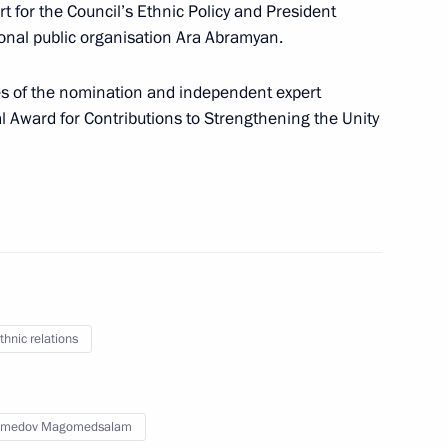
 for the Council’s Ethnic Policy and President
onal public organisation Ara Abramyan.
 National Awards
8
ues of the nomination and independent expert
al Award for Contributions to Strengthening the Unity
d SCO countries’ participation
project Russian State Acts.
thnic relations
s of the 13th−17th Centuries
medov Magomedsalam