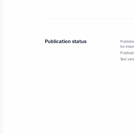
June 2, 2017, Friday
Meeting of the State Council consul
June 2, 2017, 19:00
St Petersburg
Publication status
Publishe
for Inte
Publicat
Text ver
May 25, 2017, Thursday
Seminar meeting on the implementati
place in Urals Federal District
May 25, 2017, 16:00
Kurgan
May 23, 2017, Tuesday
Anna Kuznetsova made two-day visit 