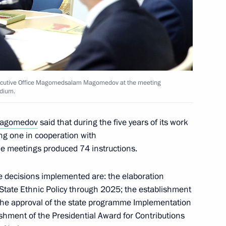
er
2
 Executive Office Magomedsalam Magomedov at the meeting
idium.
residium meeting
agomedov
said that during the five years of its work
ng one in cooperation with
e meetings produced 74 instructions.
 decisions implemented are: the elaboration
 state ethnic policy
State Ethnic Policy through 2025; the establishment
; the approval of the state programme Implementation
lishment of the Presidential Award for Contributions