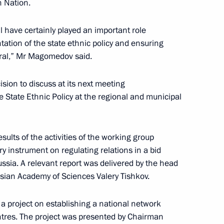
n Nation.
l have certainly played an important role
tation of the state ethnic policy and ensuring
evelopment of General Aviation
eral,” Mr Magomedov said.
rmation Technology
sion to discuss at its next meeting
e State Ethnic Policy at the regional and municipal
sults of the activities of the working group
cine with Moscow’s medical
ry instrument on regulating relations in a bid
Russia. A relevant report was delivered by the head
sian Academy of Sciences Valery Tishkov.
a project on establishing a national network
entres. The project was presented by Chairman