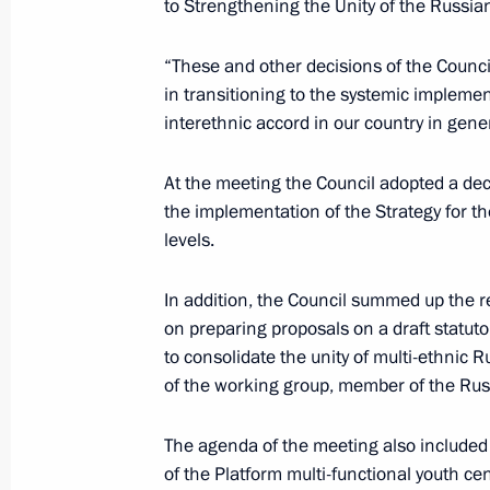
to Strengthening the Unity of the Russia
June 19, 2017, Monday
“These and other decisions of the Counci
in transitioning to the systemic implemen
Meeting of the Commission for the D
interethnic accord in our country in gen
and GLONASS-Based Navigation Info
June 19, 2017, 18:15
Moscow
At the meeting the Council adopted a deci
the implementation of the Strategy for th
levels.
June 9, 2017, Friday
In addition, the Council summed up the re
German Klimenko discussed telemedi
on preparing proposals on a draft statuto
community
to consolidate the unity of multi-ethnic 
of the working group, member of the Rus
June 9, 2017, 15:30
Moscow
The agenda of the meeting also included 
of the Platform multi-functional youth c
June 7, 2017, Wednesday