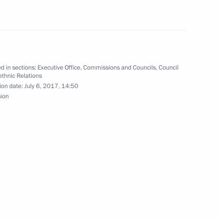
tative commission
d in sections:
Executive Office
,
Commissions and Councils
,
Council
rethnic Relations
ion date:
July 6, 2017, 14:50
sion
on of state ethnic policy took
2
to Finland
6