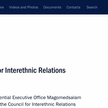
ure
Videos and Photos
Documents
Contacts
Search
State Council
Security Council
Commissions and Councils
July, 2017
Next
r Interethnic Relations
working group on Russian Far
idential Executive Office Magomedsalam
e Council for Interethnic Relations