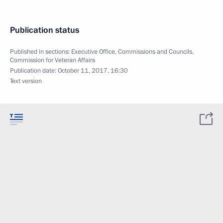
Publication status
Published in sections:
Executive Office
,
Commissions and Councils
,
Commission for Veteran Affairs
Publication date:
October 11, 2017, 16:30
Text version