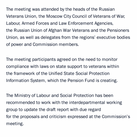
The meeting was attended by the heads of the Russian
Veterans Union, the Moscow City Council of Veterans of War,
Labour, Armed Forces and Law Enforcement Agencies,
the Russian Union of Afghan War Veterans and the Pensioners
Union, as well as delegates from the regions’ executive bodies
of power and Commission members.
The meeting participants agreed on the need to monitor
compliance with laws on state support to veterans within
the framework of the Unified State Social Protection
Information System, which the Pension Fund is creating.
The Ministry of Labour and Social Protection has been
recommended to work with the interdepartmental working
group to update the draft report with due regard
for the proposals and criticism expressed at the Commission’s
meeting.