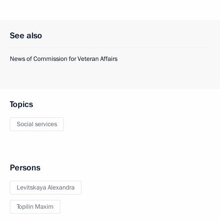
See also
News of Commission for Veteran Affairs
Topics
Social services
Persons
Levitskaya Alexandra
Topilin Maxim