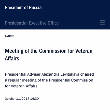
President of Russia
Presidential Executive Office
Events
Meeting of the Commission for Veteran
Affairs
Presidential Adviser Alexandra Levitskaya chaired
a regular meeting of the Presidential Commission
for Veteran Affairs.
October 11, 2017
16:30