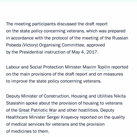
The meeting participants discussed the draft report
on the state policy concerning veterans, which was prepared
in accordance with the protocol of the meeting of the Russian
Pobeda (Victory) Organising Committee, approved
by the Presidential instruction of May 4, 2017.
Labour and Social Protection Minister
Maxim Topilin
reported
on the main provisions of the draft report and on measures
to improve the state policy concerning veterans.
Deputy Minister of Construction, Housing and Utilities Nikita
Stasishin spoke about the provision of housing to veterans
of the
Great Patriotic War
and other hostilities. Deputy
Healthcare Minister Sergei Krayevoy reported on the quality
of medical services for veterans and the provision
of medicines to them.