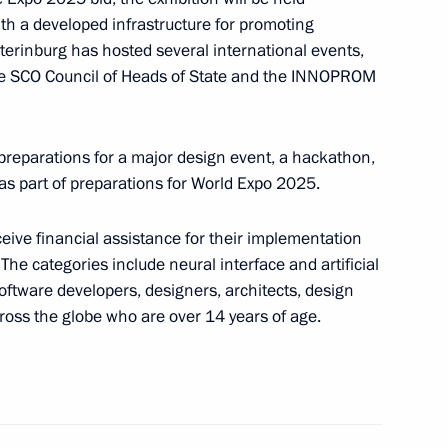
ow
ith a developed infrastructure for promoting
terinburg has hosted several international events,
he SCO Council of Heads of State and the INNOPROM
opular Front (ONF) Action
preparations for a major design event, a hackathon,
 part of preparations for World Expo 2025.
ceive financial assistance for their implementation
The categories include neural interface and artificial
f the Coordination Council
oftware developers, designers, architects, design
oss the globe who are over 14 years of age.