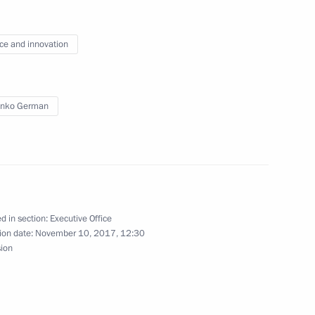
nt meeting of human rights
ce and innovation
enko German
g group on the development
d in section:
Executive Office
ion date:
November 10, 2017, 12:30
Presidential Directorate
sion
onal Rights