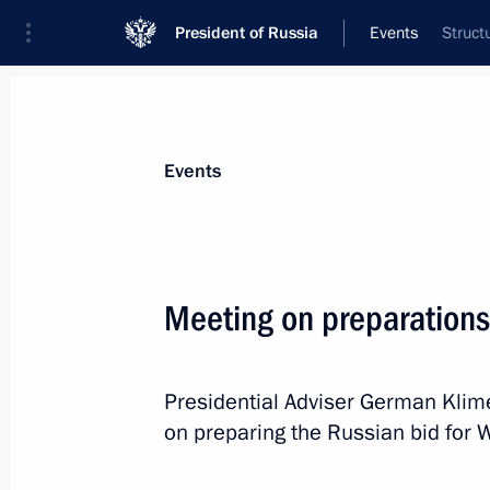
President of Russia
Events
Struct
President
Presidential Executive Office
News
About Presidential Executive Office
Events
Meeting on preparations
December 26, 2017, Tuesday
Presidential Adviser German Kli
Meeting of Council for Countering C
on preparing the Russian bid for 
December 26, 2017, 18:00
The Kremlin, Mosc