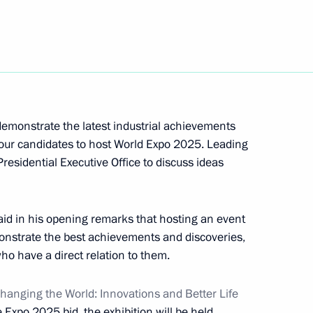
l technology in healthcare
 demonstrate the latest industrial achievements
four candidates to host World Expo 2025. Leading
 of Trustees meeting
residential Executive Office to discuss ideas
id in his opening remarks that hosting an event
emonstrate the best achievements and discoveries,
who have a direct relation to them.
nding the exhibition area
hanging the World: Innovations and Better Life
e Expo 2025 bid, the exhibition will be held