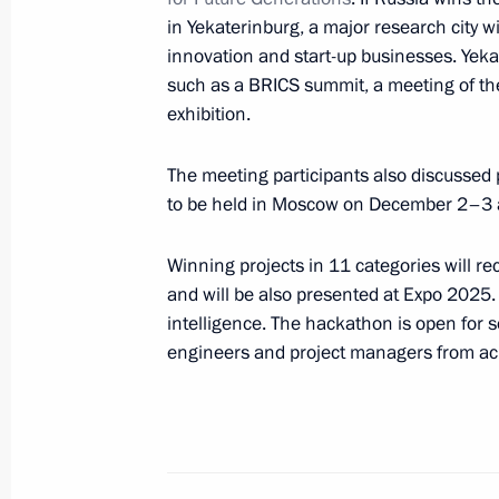
December 19, 2017, 18:00
The Kremlin, Mosc
in Yekaterinburg, a major research city w
innovation and start-up businesses. Yeka
such as a BRICS summit, a meeting of t
Anna Kuznetsova attended Russian P
exhibition.
Forum
December 19, 2017, 16:00
Moscow
The meeting participants also discussed 
to be held in Moscow on December 2–3 as
Winning projects in 11 categories will re
December 14, 2017, Thursday
and will be also presented at Expo 2025. 
Anna Kuznetsova chaired a meeting o
intelligence. The hackathon is open for s
of Children’s Rights Commissioners
engineers and project managers from acr
December 14, 2017, 17:00
Moscow
December 13, 2017, Wednesday