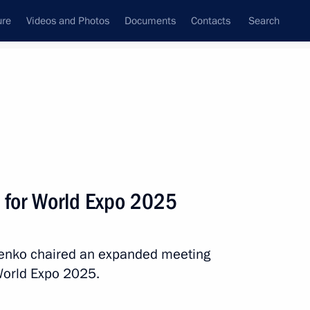
ure
Videos and Photos
Documents
Contacts
Search
State Council
Security Council
Commissions and Councils
December, 2017
Next
 for World Expo 2025
menko chaired an expanded meeting
orruption Presidium
World Expo 2025.
ow