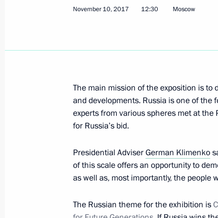
November 10, 2017
12:30
Moscow
December 20, 2017, Wednesday
Meeting on the development of digita
December 20, 2017, 17:00
Moscow
The main mission of the exposition is to
and developments. Russia is one of the 
Russian Academy of Education Board
experts from various spheres met at the P
December 20, 2017, 16:00
Moscow
for Russia’s bid.
Presidential Adviser
German Klimenko
sa
of this scale offers an opportunity to d
December 19, 2017, Tuesday
as well as, most importantly, the people 
Sergei Ivanov held a meeting on expa
of the Moscow Kremlin Museums
The Russian theme for the exhibition is
C
for Future Generations
. If Russia wins th