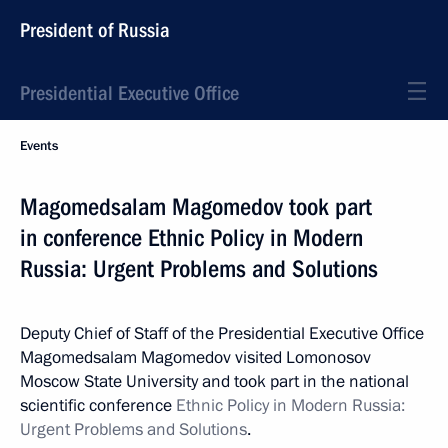
President of Russia
Presidential Executive Office
Events
Magomedsalam Magomedov took part
in conference Ethnic Policy in Modern
Russia: Urgent Problems and Solutions
Deputy Chief of Staff of the Presidential Executive Office
Magomedsalam Magomedov visited Lomonosov
Moscow State University and took part in the national
scientific conference
Ethnic Policy in Modern Russia:
Urgent Problems and Solutions
.