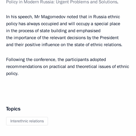
Policy in Modern Russia: Urgent Problems and Solutions
.
In his speech, Mr Magomedov noted that in Russia ethnic
policy has always occupied and will occupy a special place
in the process of state building and emphasised
the importance of the relevant decisions by the President
and their positive influence on the state of ethnic relations.
Following the conference, the participants adopted
recommendations on practical and theoretical issues of ethnic
policy.
Topics
Interethnic relations