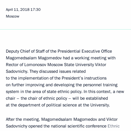
April 11, 2018
17:30
Moscow
Deputy Chief of Staff of the Presidential Executive Office
Magomedsalam Magomedov had a working meeting with
Rector of Lomonosov Moscow State University Viktor
Sadovnichy. They discussed issues related
to the implementation of the President’s instructions
on further improving and developing the personnel training
system in the area of state ethnic policy. In this context, a new
chair – the chair of ethnic policy – will be established
at the department of political science at the University.
After the meeting, Magomedsalam Magomedov and Viktor
Sadovnichy opened the national scientific conference
Ethnic