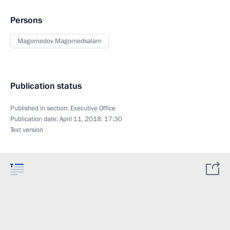
Persons
Magomedov Magomedsalam
Publication status
Published in section:
Executive Office
Publication date:
April 11, 2018, 17:30
Text version