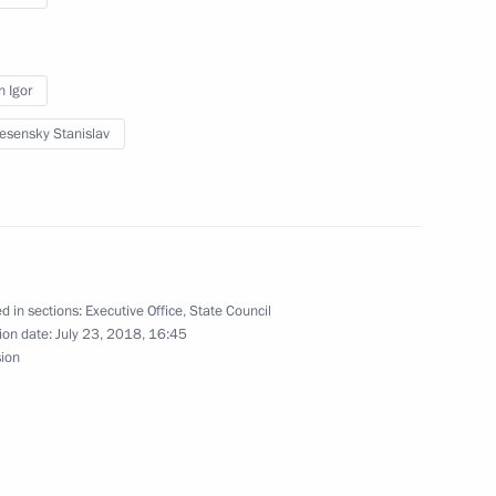
n Igor
ng State Council Presidium
esensky Stanislav
 and economic development
d in sections:
Executive Office
,
State Council
ion date:
July 23, 2018, 16:45
urpose Aviation
sion
Information Technology