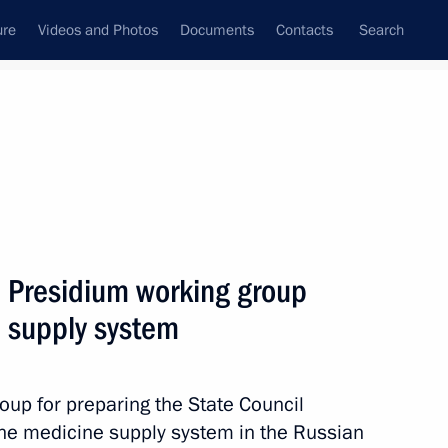
ure
Videos and Photos
Documents
Contacts
Search
State Council
Security Council
Commissions and Councils
September, 2018
Next
l Presidium working group
 supply system
ic Relations Presidium
roup for preparing the State Council
he medicine supply system in the Russian