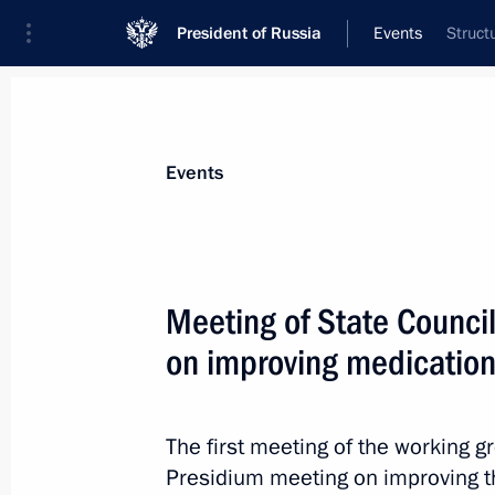
President of Russia
Events
Struct
President
Presidential Executive Office
News
About Presidential Executive Office
Events
Meeting of State Counci
on improving medication
September 20, 2018, Thursday
Meeting of the Council for Interethn
The first meeting of the working g
September 20, 2018, 19:00
Moscow
Presidium meeting on improving t