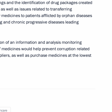
s and the identification of drug packages created
ng Corruption Presidium
 as well as issues related to transferring
ly medicines to patients afflicted by orphan diseases
ning and chronic progressive diseases leading
ion of an information and analysis monitoring
f medicines would help prevent corruption related
Plenipotentiary Envoy to Volga
ppliers, as well as purchase medicines at the lowest
ive Commission
hcare