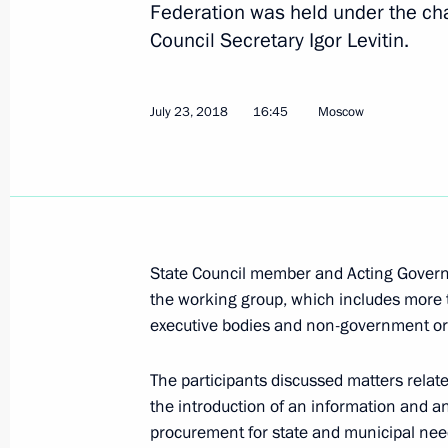
Federation was held under the cha
Council Secretary Igor Levitin.
September 18, 2018, Tuesday
Meeting of the State Council workin
July 23, 2018
16:45
Moscow
medication supply
September 18, 2018, 15:20
Moscow
September 17, 2018, Monday
State Council member and Acting Govern
Meeting of Interdepartmental Worki
the working group, which includes more 
and Sustainable Development
executive bodies and non-government or
September 17, 2018, 19:00
The participants discussed matters relat
the introduction of an information and a
procurement for state and municipal nee
September 11, 2018, Tuesday