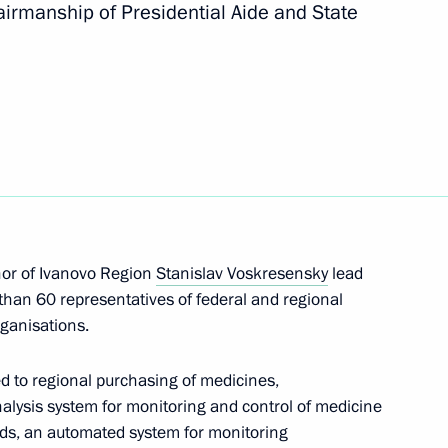
irmanship of Presidential Aide and State
g group on improving
or of Ivanovo Region
Stanislav Voskresensky
lead
ng Group on Climate Change
than 60 representatives of federal and regional
ganisations.
ed to regional purchasing of medicines,
nalysis system for monitoring and control of medicine
ds, an automated system for monitoring