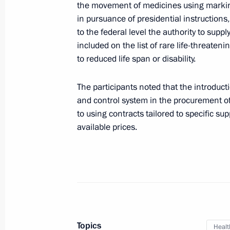
the movement of medicines using marking
Meeting of the Council for Counteri
in pursuance of presidential instructions,
to the federal level the authority to supp
September 11, 2018, 18:20
Moscow
included on the list of rare life-threate
to reduced life span or disability.
September 7, 2018, Friday
The participants noted that the introduct
and control system in the procurement o
Igor Komarov appointed Presidential 
to using contracts tailored to specific su
Federal District
available prices.
September 7, 2018, 09:30
August 31, 2018, Friday
Meeting of State Council Consultat
August 31, 2018, 18:40
Moscow
Topics
Healt